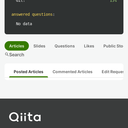
Git:
15%
answered questions
:
No data
Articles
Slides
Questions
Likes
Public Stock
search
Search
Posted Articles
Commented Articles
Edit Request