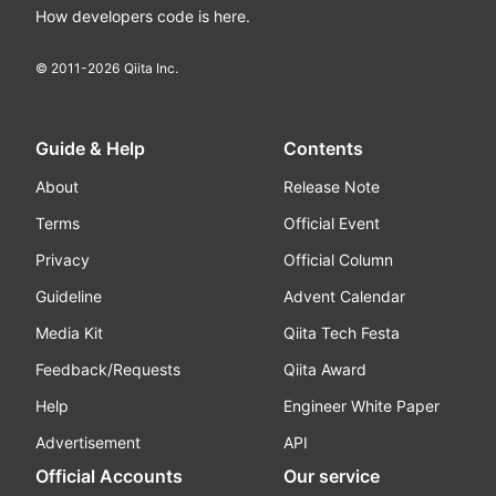
How developers code is here.
© 2011-
2026
Qiita Inc.
Guide & Help
Contents
About
Release Note
Terms
Official Event
Privacy
Official Column
Guideline
Advent Calendar
Media Kit
Qiita Tech Festa
Feedback/Requests
Qiita Award
Help
Engineer White Paper
Advertisement
API
Official Accounts
Our service