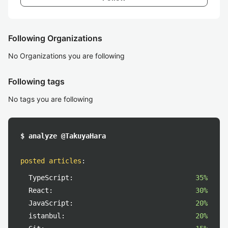
Following Organizations
No Organizations you are following
Following tags
No tags you are following
$ analyze @TakuyaHara
posted articles
:
TypeScript:
35%
React:
30%
JavaScript:
20%
istanbul:
20%