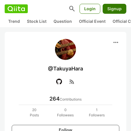
search
Login
Signup
Trend
Stock List
Question
Official Event
Official
more_horiz
@TakuyaHara
rss_feed
264
Contributions
20
0
1
Posts
Followees
Followers
Follow