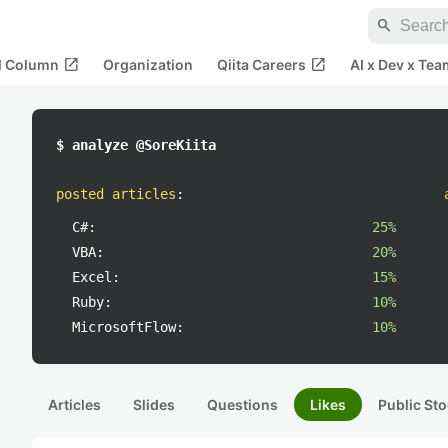
search
open_in_new
open_in_new
al Column
Organization
Qiita Careers
AI x Dev x Tea
$ analyze @SoreKiita
posted articles
:
C#:
25%
VBA:
20%
Excel:
15%
Ruby:
10%
MicrosoftFlow:
10%
Articles
Slides
Questions
Likes
Public Sto