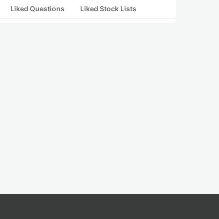
Liked Questions
Liked Stock Lists