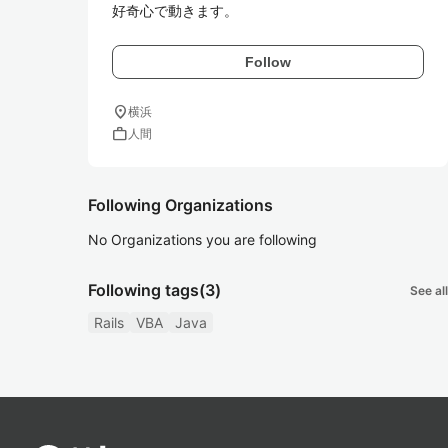
Follow
location_on
横浜
work
人間
Following Organizations
No Organizations you are following
Following tags
(3)
See all
Rails
VBA
Java