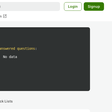
Login
Signup
open_in_new
m
answered questions
:
No data
ck Lists