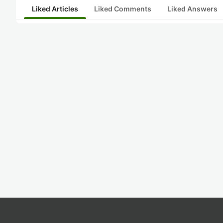
Liked Articles
Liked Comments
Liked Answers