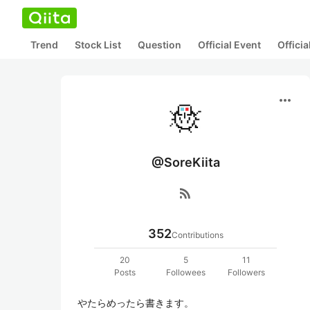
Trend
Stock List
Question
Official Event
Offici
more_horiz
@SoreKiita
rss_feed
352
Contributions
20
5
11
Posts
Followees
Followers
やたらめったら書きます。
