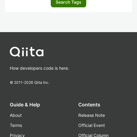
Search Tags
How developers code is here.
© 2011-
2026
Qiita Inc.
Guide & Help
Contents
About
Release Note
Terms
Official Event
Privacy
Official Column