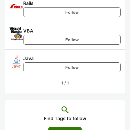
Rails
Follow
VBA
Follow
Java
Follow
1
/
1
search
Find Tags to follow