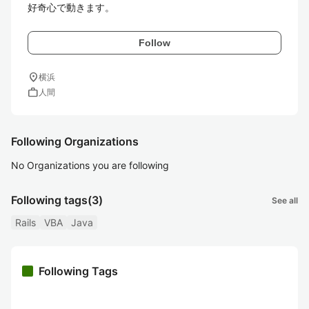
Follow
location_on
横浜
work
人間
Following Organizations
No Organizations you are following
Following tags
(3)
See all
Rails
VBA
Java
Following Tags