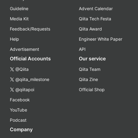
Guideline
Advent Calendar
Media Kit
Qiita Tech Festa
Feedback/Requests
Qiita Award
Help
Engineer White Paper
Advertisement
API
Official Accounts
Our service
@Qiita
Qiita Team
@qiita_milestone
Qiita Zine
@qiitapoi
Official Shop
Facebook
YouTube
Podcast
Company