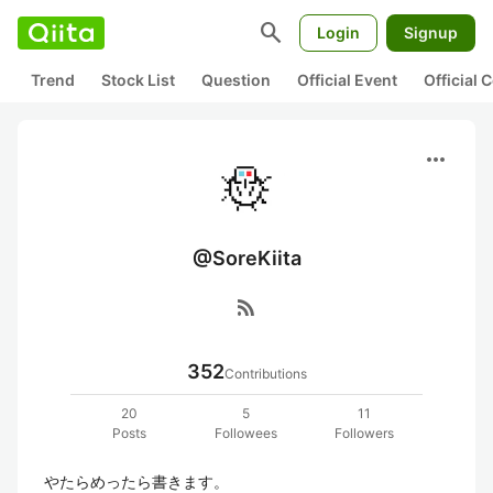
search
Login
Signup
Trend
Stock List
Question
Official Event
Official
more_horiz
@SoreKiita
rss_feed
352
Contributions
20
5
11
Posts
Followees
Followers
やたらめったら書きます。
