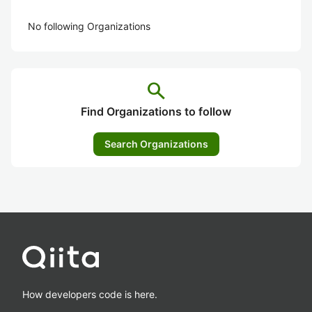
No following Organizations
search
Find Organizations to follow
Search Organizations
How developers code is here.