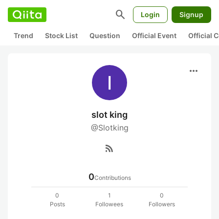
search
Login
Signup
Trend
Stock List
Question
Official Event
Official
more_horiz
slot king
@Slotking
rss_feed
0
Contributions
0
1
0
Posts
Followees
Followers