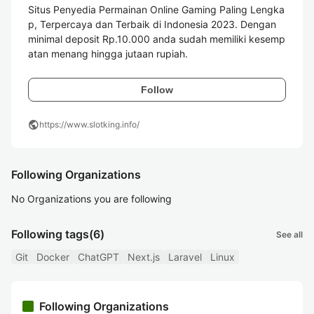
Situs Penyedia Permainan Online Gaming Paling Lengka
p, Terpercaya dan Terbaik di Indonesia 2023. Dengan 
minimal deposit Rp.10.000 anda sudah memiliki kesemp
atan menang hingga jutaan rupiah.
Follow
public
https://www.slotking.info/
Following Organizations
No Organizations you are following
Following tags
(6)
See all
Git
Docker
ChatGPT
Next.js
Laravel
Linux
Following Organizations