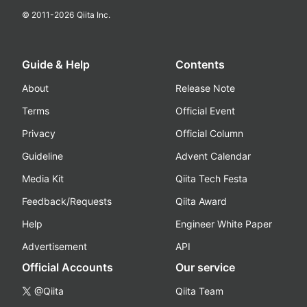
© 2011-
2026
Qiita Inc.
Guide & Help
Contents
About
Release Note
Terms
Official Event
Privacy
Official Column
Guideline
Advent Calendar
Media Kit
Qiita Tech Festa
Feedback/Requests
Qiita Award
Help
Engineer White Paper
Advertisement
API
Official Accounts
Our service
@Qiita
Qiita Team