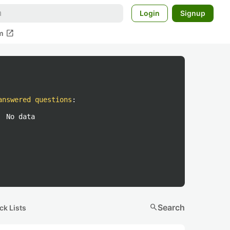
Login
Signup
open_in_new
m
answered questions
:
No data
search
Search
ck Lists