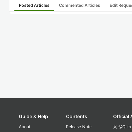
Posted Articles
Commented Articles
Edit Reque
Guide & Help
Contents
Official
About
Release Note
@Qiita