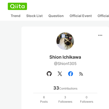
Trend
Stock List
Question
Official Event
Offici
more_horiz
Shion Ichikawa
@Shion1305
rss_feed
33
Contributions
6
3
0
Posts
Followees
Followers