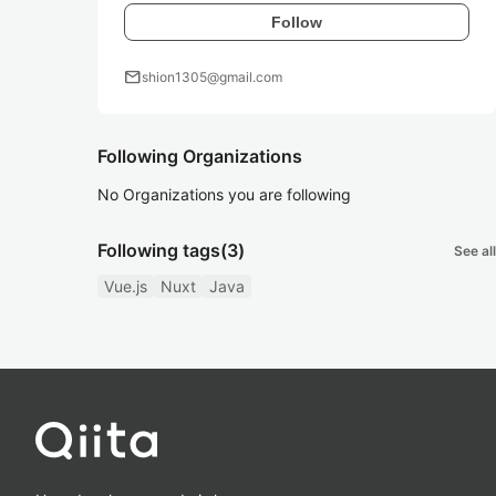
Follow
mail
shion1305@gmail.com
Following Organizations
No Organizations you are following
Following tags
(3)
See all
Vue.js
Nuxt
Java