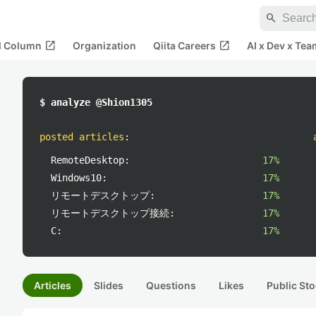
search
open_in_new
open_in_new
al Column
Organization
Qiita Careers
AI x Dev x Tea
$ analyze @Shion1305
posted articles
:
RemoteDesktop:
17%
Windows10:
17%
リモートデスクトップ:
17%
リモートデスクトップ接続:
17%
C:
17%
Articles
Slides
Questions
Likes
Public Sto