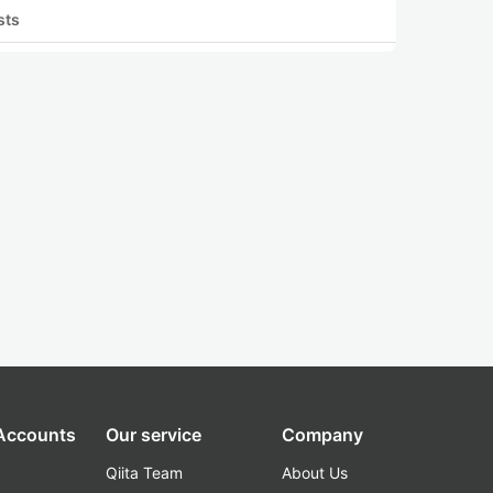
sts
 Accounts
Our service
Company
Qiita Team
About Us