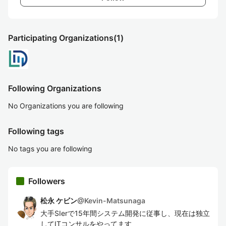
Participating Organizations
(1)
Following Organizations
No Organizations you are following
Following tags
No tags you are following
Followers
松永 ケビン
@
Kevin-Matsunaga
大手SIerで15年間システム開発に従事し、現在は独立
してITコンサルをやってます