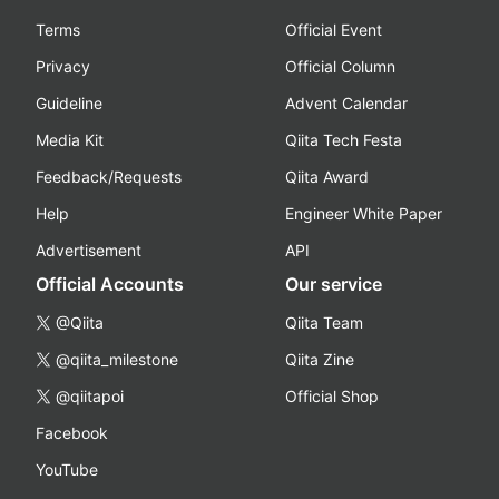
Terms
Official Event
Privacy
Official Column
Guideline
Advent Calendar
Media Kit
Qiita Tech Festa
Feedback/Requests
Qiita Award
Help
Engineer White Paper
Advertisement
API
Official Accounts
Our service
@Qiita
Qiita Team
@qiita_milestone
Qiita Zine
@qiitapoi
Official Shop
Facebook
YouTube