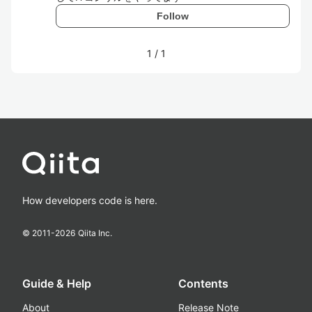
Follow
1
/
1
How developers code is here.
© 2011-
2026
Qiita Inc.
Guide & Help
Contents
About
Release Note