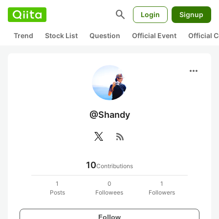
search
Login
Signup
Trend
Stock List
Question
Official Event
Official
more_horiz
@Shandy
rss_feed
10
Contributions
1
0
1
Posts
Followees
Followers
Follow