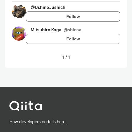
@
UshinoJushichi
Follow
Mitsuhiro Koga
@
shiena
Follow
1
/
1
How developers code is here.