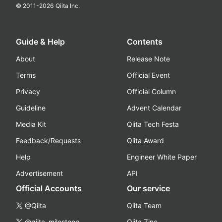
© 2011-
2026
Qiita Inc.
Guide & Help
Contents
About
Release Note
Terms
Official Event
Privacy
Official Column
Guideline
Advent Calendar
Media Kit
Qiita Tech Festa
Feedback/Requests
Qiita Award
Help
Engineer White Paper
Advertisement
API
Official Accounts
Our service
@Qiita
Qiita Team
@qiita_milestone
Qiita Zine