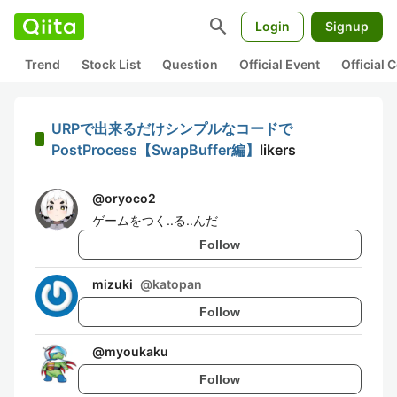
search
Login
Signup
Trend
Stock List
Question
Official Event
Official
URPで出来るだけシンプルなコードで
PostProcess【SwapBuffer編】
likers
@
oryoco2
ゲームをつく..る..んだ
Follow
mizuki
@
katopan
Follow
@
myoukaku
Follow