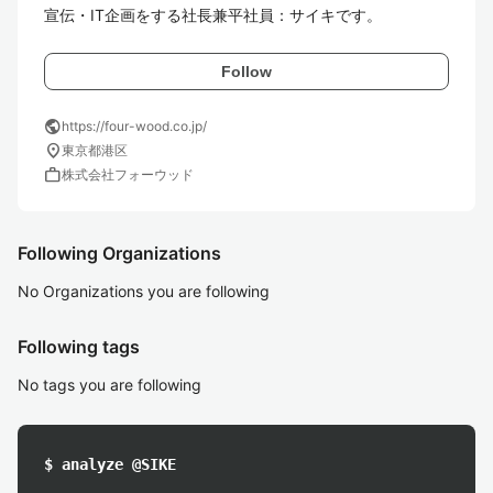
宣伝・IT企画をする社長兼平社員：サイキです。
Follow
public
https://four-wood.co.jp/
location_on
東京都港区
work
株式会社フォーウッド
Following Organizations
No Organizations you are following
Following tags
No tags you are following
$ analyze @SIKE