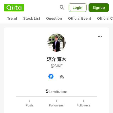
search
Login
Signup
Trend
Stock List
Question
Official Event
Official
more_horiz
涼介 齋木
@SIKE
rss_feed
5
Contributions
1
1
1
Posts
Followees
Followers