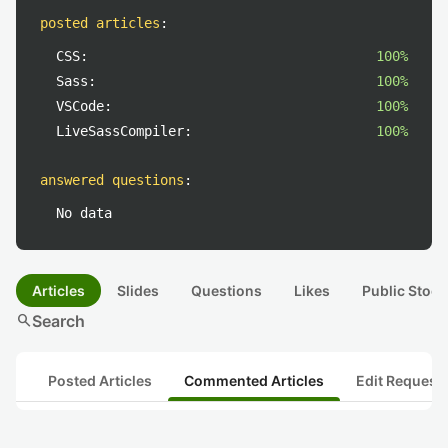
posted articles
:
CSS:
100%
Sass:
100%
VSCode:
100%
LiveSassCompiler:
100%
answered questions
:
No data
Articles
Slides
Questions
Likes
Public Stock
search
Search
Posted Articles
Commented Articles
Edit Request