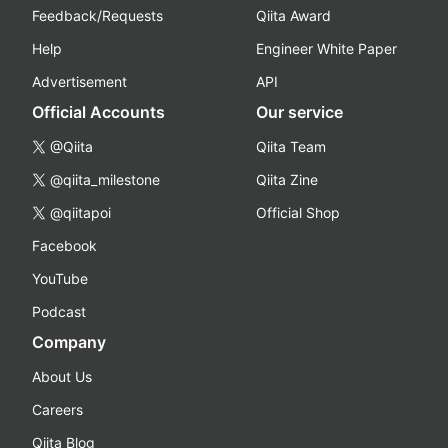
Feedback/Requests
Qiita Award
Help
Engineer White Paper
Advertisement
API
Official Accounts
Our service
@Qiita
Qiita Team
@qiita_milestone
Qiita Zine
@qiitapoi
Official Shop
Facebook
YouTube
Podcast
Company
About Us
Careers
Qiita Blog