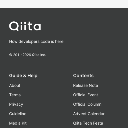
How developers code is here.
© 2011-
2026
Qiita Inc.
Guide & Help
Contents
About
Release Note
Terms
Official Event
Privacy
Official Column
Guideline
Advent Calendar
Media Kit
Qiita Tech Festa