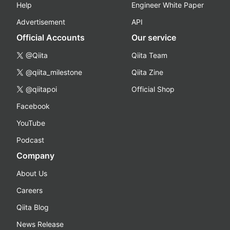
Help
Engineer White Paper
Advertisement
API
Official Accounts
Our service
@Qiita
Qiita Team
@qiita_milestone
Qiita Zine
@qiitapoi
Official Shop
Facebook
YouTube
Podcast
Company
About Us
Careers
Qiita Blog
News Release