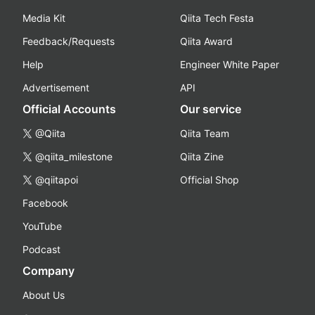
Media Kit
Qiita Tech Festa
Feedback/Requests
Qiita Award
Help
Engineer White Paper
Advertisement
API
Official Accounts
Our service
@Qiita
Qiita Team
@qiita_milestone
Qiita Zine
@qiitapoi
Official Shop
Facebook
YouTube
Podcast
Company
About Us