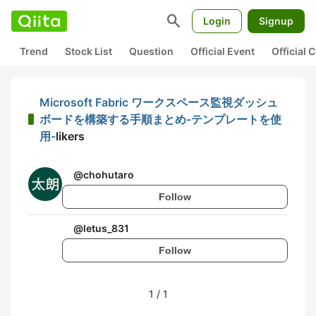
search
Login
Signup
Trend
Stock List
Question
Official Event
Official
Microsoft Fabric ワークスペース監視ダッシュ
ボードを構築する手順まとめ-テンプレートを使
用-
likers
@
chohutaro
Follow
@
letus_831
Follow
1
/
1