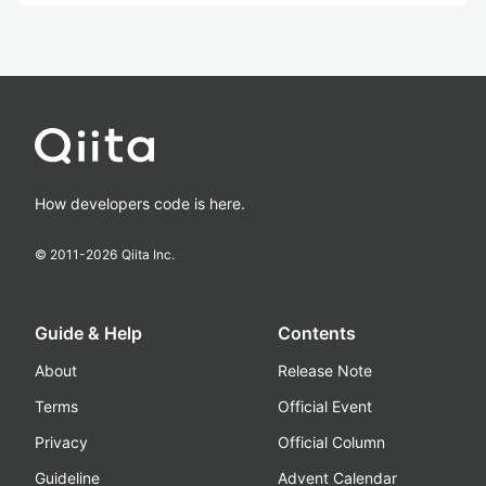
How developers code is here.
© 2011-
2026
Qiita Inc.
Guide & Help
Contents
About
Release Note
Terms
Official Event
Privacy
Official Column
Guideline
Advent Calendar