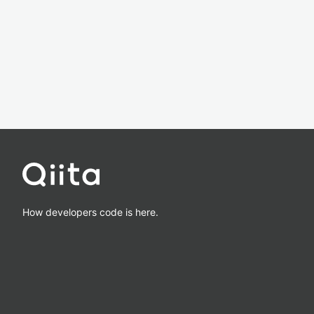
How developers code is here.