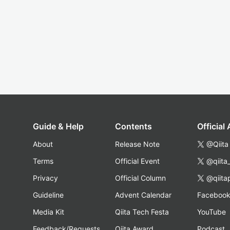
Guide & Help
Contents
Official
About
Release Note
@Qiita
Terms
Official Event
@qiita
Privacy
Official Column
@qiita
Guideline
Advent Calendar
Faceboo
Media Kit
Qiita Tech Festa
YouTube
Feedback/Requests
Qiita Award
Podcast