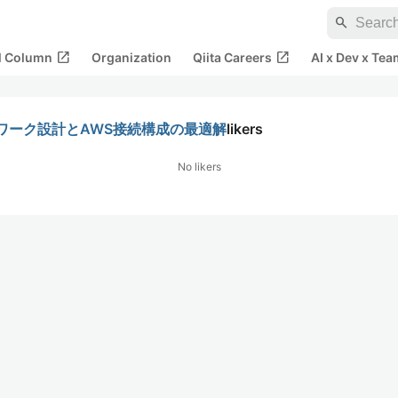
search
open_in_new
open_in_new
al Column
Organization
Qiita Careers
AI x Dev x Tea
ワーク設計とAWS接続構成の最適解
likers
No likers