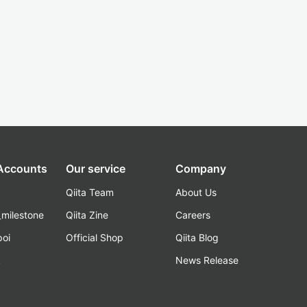
 Accounts
Our service
Company
Qiita Team
About Us
_milestone
Qiita Zine
Careers
poi
Official Shop
Qiita Blog
k
News Release