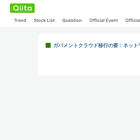
Trend
Stock List
Question
Official Event
Offici
ガバメントクラウド移行の要：ネット