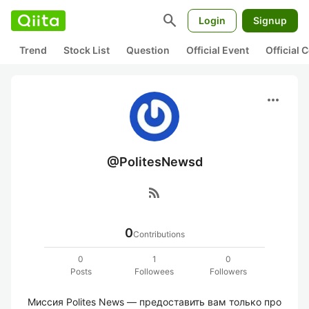
search
Login
Signup
Trend
Stock List
Question
Official Event
Official
more_horiz
@PolitesNewsd
rss_feed
0
Contributions
0
1
0
Posts
Followees
Followers
Миссия Polites News — предоставить вам только про