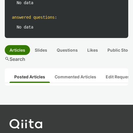
No data
answered questions
:
No data
Articles
Slides
Questions
Likes
Public Stock
search
Search
Posted Articles
Commented Articles
Edit Request