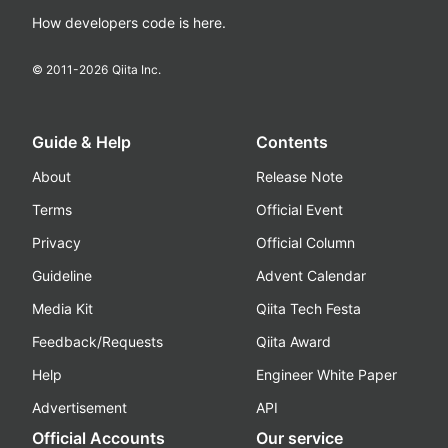
How developers code is here.
© 2011-
2026
Qiita Inc.
Guide & Help
Contents
About
Release Note
Terms
Official Event
Privacy
Official Column
Guideline
Advent Calendar
Media Kit
Qiita Tech Festa
Feedback/Requests
Qiita Award
Help
Engineer White Paper
Advertisement
API
Official Accounts
Our service