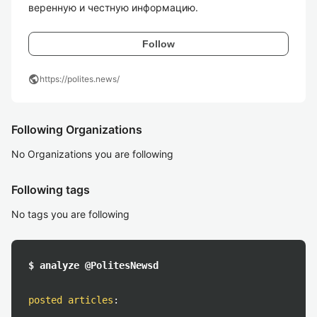
веренную и честную информацию. 
Follow
public
https://polites.news/
Following Organizations
No Organizations you are following
Following tags
No tags you are following
$ analyze @PolitesNewsd
posted articles
: