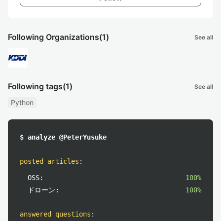
Following Organizations
(1)
See all
Following tags
(1)
See all
Python
$ analyze @PeterYusuke
posted articles
:
OSS:
100%
ドローン:
100%
answered questions
: