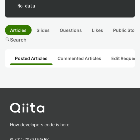
No data
Articles
Slides
Questions
Likes
Public Stock
search
Search
Posted Articles
Commented Articles
Edit Request
How developers code is here.
© 2011-
2026
Qiita Inc.