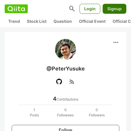
search
Login
Signup
Trend
Stock List
Question
Official Event
Official
more_horiz
@PeterYusuke
rss_feed
4
Contributions
1
0
0
Posts
Followees
Followers
Follow