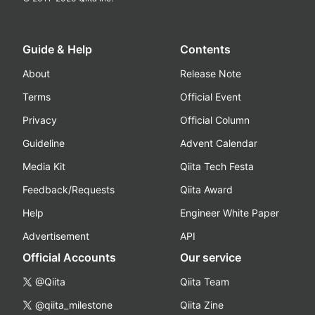
Guide & Help
Contents
About
Release Note
Terms
Official Event
Privacy
Official Column
Guideline
Advent Calendar
Media Kit
Qiita Tech Festa
Feedback/Requests
Qiita Award
Help
Engineer White Paper
Advertisement
API
Official Accounts
Our service
@Qiita
Qiita Team
@qiita_milestone
Qiita Zine