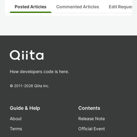
Posted Articles
Commented Articles
Edit Request
How developers code is here.
© 2011-
2026
Qiita Inc.
Guide & Help
Contents
About
Release Note
Terms
Official Event