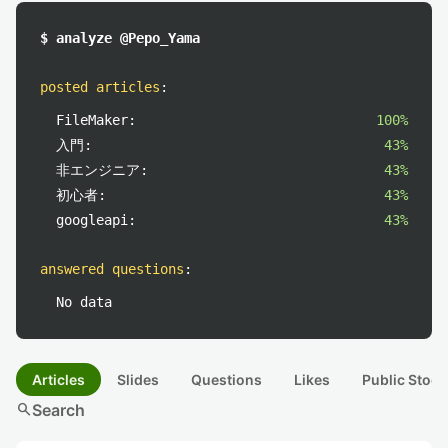
$ analyze @Pepo_Yama
posted articles
:
FileMaker:
100%
入門:
43%
非エンジニア:
43%
初心者:
43%
googleapi:
43%
answered questions
:
No data
Articles
Slides
Questions
Likes
Public Stock
search
Search