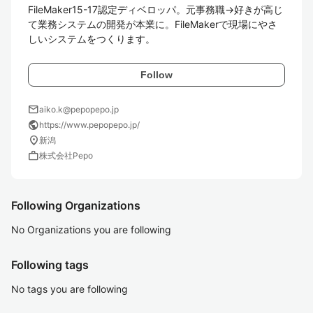
FileMaker15-17認定ディベロッパ。元事務職→好きが高じ
て業務システムの開発が本業に。FileMakerで現場にやさ
しいシステムをつくります。
Follow
mail
aiko.k@pepopepo.jp
public
https://www.pepopepo.jp/
location_on
新潟
work
株式会社Pepo
Following Organizations
No Organizations you are following
Following tags
No tags you are following