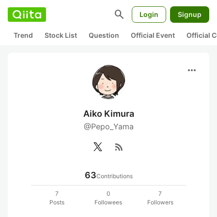
search
Login
Signup
Trend
Stock List
Question
Official Event
Official
more_horiz
Aiko Kimura
@Pepo_Yama
rss_feed
63
Contributions
7
0
7
Posts
Followees
Followers