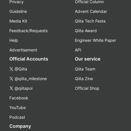
Privacy
Official Column
Guideline
Advent Calendar
Media Kit
Qiita Tech Festa
Feedback/Requests
Qiita Award
Help
Engineer White Paper
Advertisement
API
Official Accounts
Our service
@Qiita
Qiita Team
@qiita_milestone
Qiita Zine
@qiitapoi
Official Shop
Facebook
YouTube
Podcast
Company