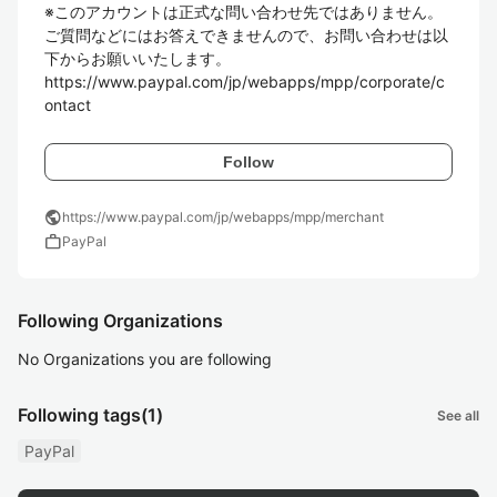
※このアカウントは正式な問い合わせ先ではありません。
ご質問などにはお答えできませんので、お問い合わせは以
下からお願いいたします。

https://www.paypal.com/jp/webapps/mpp/corporate/c
ontact
Follow
public
https://www.paypal.com/jp/webapps/mpp/merchant
work
PayPal
Following Organizations
No Organizations you are following
Following tags
(1)
See all
PayPal