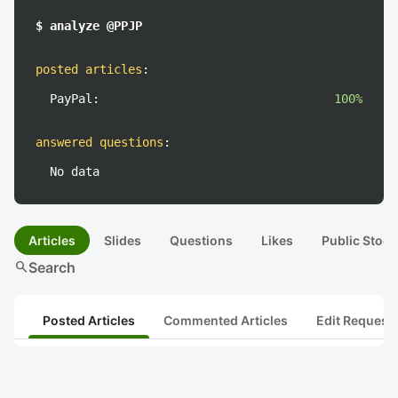
$ analyze @PPJP
posted articles
:
PayPal:
100%
answered questions
:
No data
Articles
Slides
Questions
Likes
Public Stock
search
Search
Posted Articles
Commented Articles
Edit Request