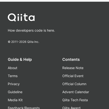
How developers code is here.
© 2011-
2026
Qiita Inc.
Guide & Help
Contents
About
Release Note
Terms
Official Event
Privacy
Official Column
Guideline
Advent Calendar
Media Kit
Qiita Tech Festa
Feedback/Requests
Qiita Award