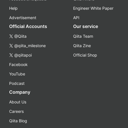
Help
Engineer White Paper
Advertisement
API
Official Accounts
Our service
@Qiita
Qiita Team
@qiita_milestone
Qiita Zine
@qiitapoi
Official Shop
Facebook
YouTube
Podcast
Company
About Us
Careers
Qiita Blog