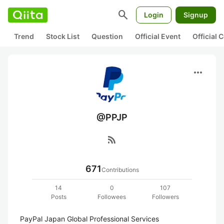
search
Login
Signup
Trend
Stock List
Question
Official Event
Official
more_horiz
@PPJP
rss_feed
671
Contributions
14
0
107
Posts
Followees
Followers
PayPal Japan Global Professional Services
