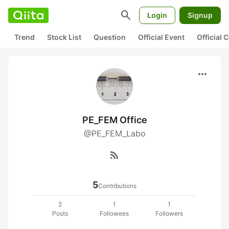
search
Login
Signup
Trend
Stock List
Question
Official Event
Official
more_horiz
PE_FEM Office
@PE_FEM_Labo
rss_feed
5
Contributions
2
1
1
Posts
Followees
Followers