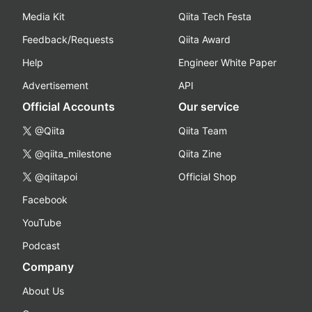
Media Kit
Qiita Tech Festa
Feedback/Requests
Qiita Award
Help
Engineer White Paper
Advertisement
API
Official Accounts
Our service
@Qiita
Qiita Team
@qiita_milestone
Qiita Zine
@qiitapoi
Official Shop
Facebook
YouTube
Podcast
Company
About Us