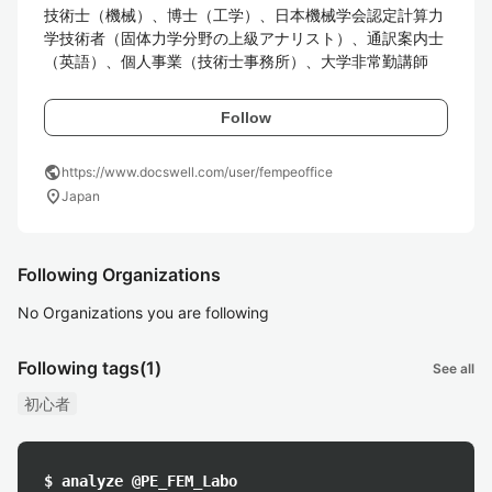
技術士（機械）、博士（工学）、日本機械学会認定計算力
学技術者（固体力学分野の上級アナリスト）、通訳案内士
（英語）、個人事業（技術士事務所）、大学非常勤講師
Follow
public
https://www.docswell.com/user/fempeoffice
location_on
Japan
Following Organizations
No Organizations you are following
Following tags
(1)
See all
初心者
$ analyze @PE_FEM_Labo