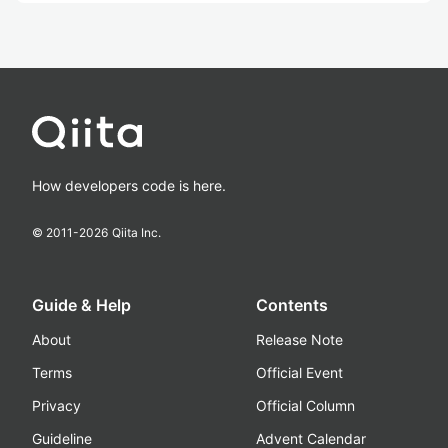
How developers code is here.
© 2011-
2026
Qiita Inc.
Guide & Help
Contents
About
Release Note
Terms
Official Event
Privacy
Official Column
Guideline
Advent Calendar