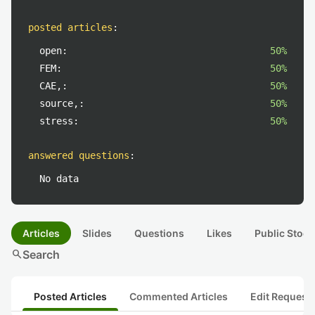
posted articles
:
open:
50%
FEM:
50%
CAE,:
50%
source,:
50%
stress:
50%
answered questions
:
No data
Articles
Slides
Questions
Likes
Public Stock
search
Search
Posted Articles
Commented Articles
Edit Request