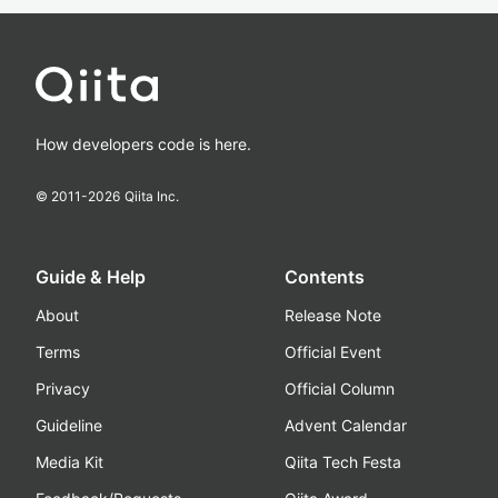
How developers code is here.
© 2011-
2026
Qiita Inc.
Guide & Help
Contents
About
Release Note
Terms
Official Event
Privacy
Official Column
Guideline
Advent Calendar
Media Kit
Qiita Tech Festa