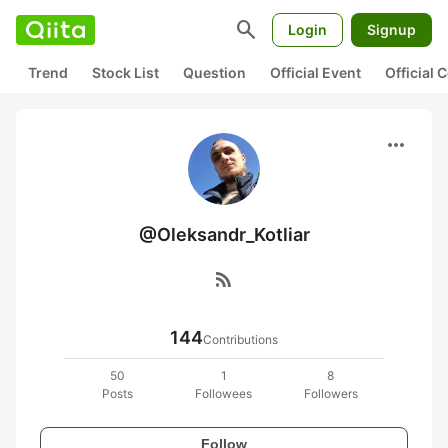
search
Login
Signup
Trend
Stock List
Question
Official Event
Official
more_horiz
@Oleksandr_Kotliar
rss_feed
144
Contributions
50
1
8
Posts
Followees
Followers
Follow