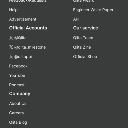
Feedback/Requests
Qiita Award
Help
Engineer White Paper
Advertisement
API
Official Accounts
Our service
@Qiita
Qiita Team
@qiita_milestone
Qiita Zine
@qiitapoi
Official Shop
Facebook
YouTube
Podcast
Company
About Us
Careers
Qiita Blog