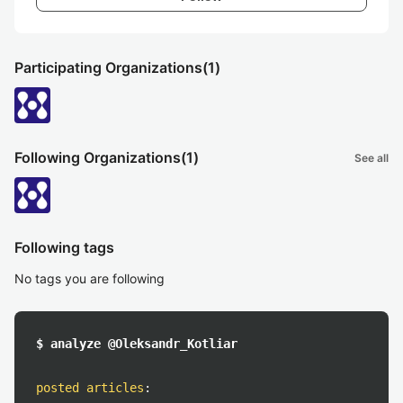
Participating Organizations
(1)
Following Organizations
(1)
See all
Following tags
No tags you are following
$ analyze @Oleksandr_Kotliar
posted articles
: