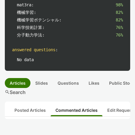
mat3ra:
98%
機械学習:
82%
機械学習ポテンシャル:
82%
科学技術計算:
76%
分子動力学法:
76%
answered questions
:
No data
Articles
Slides
Questions
Likes
Public Stock
search
Search
Posted Articles
Commented Articles
Edit Request