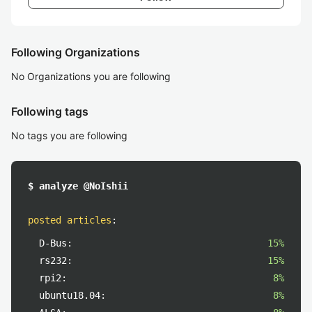
Following Organizations
No Organizations you are following
Following tags
No tags you are following
$ analyze @NoIshii
posted articles
:
D-Bus:
15%
rs232:
15%
rpi2:
8%
ubuntu18.04:
8%