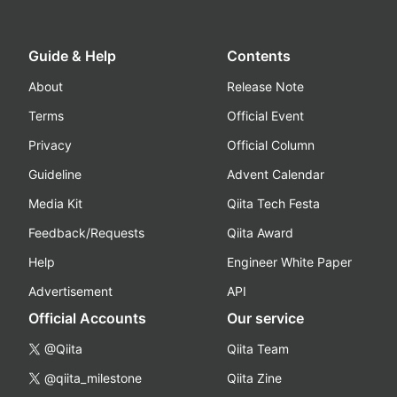
Guide & Help
Contents
About
Release Note
Terms
Official Event
Privacy
Official Column
Guideline
Advent Calendar
Media Kit
Qiita Tech Festa
Feedback/Requests
Qiita Award
Help
Engineer White Paper
Advertisement
API
Official Accounts
Our service
@Qiita
Qiita Team
@qiita_milestone
Qiita Zine