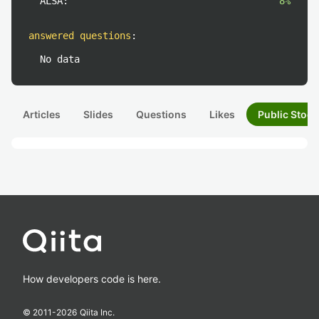
ALSA:
8%
answered questions
:
No data
Articles
Slides
Questions
Likes
Public Stock
How developers code is here.
© 2011-
2026
Qiita Inc.