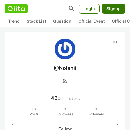
search
Login
Signup
Trend
Stock List
Question
Official Event
Official
more_horiz
@NoIshii
rss_feed
43
Contributions
13
0
0
Posts
Followees
Followers
Follow