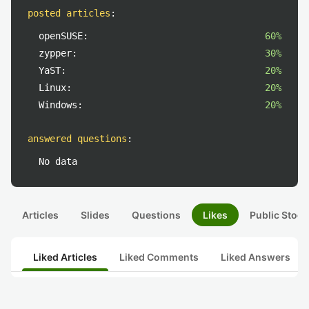
posted articles
:
openSUSE:
60%
zypper:
30%
YaST:
20%
Linux:
20%
Windows:
20%
answered questions
:
No data
Articles
Slides
Questions
Likes
Public Stock
Liked Articles
Liked Comments
Liked Answers