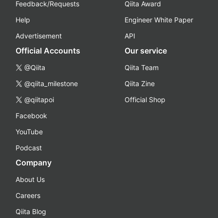
Feedback/Requests
Qiita Award
Help
Engineer White Paper
Advertisement
API
Official Accounts
Our service
@Qiita
Qiita Team
@qiita_milestone
Qiita Zine
@qiitapoi
Official Shop
Facebook
YouTube
Podcast
Company
About Us
Careers
Qiita Blog