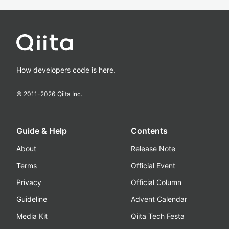
How developers code is here.
© 2011-
2026
Qiita Inc.
Guide & Help
Contents
About
Release Note
Terms
Official Event
Privacy
Official Column
Guideline
Advent Calendar
Media Kit
Qiita Tech Festa