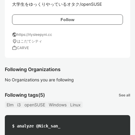
大学生をゆっくりやっているオタク/openSUSE
Follow
public
https://rlysleepyni.cc
location_on
はこだてシティ
work
CARVE
Following Organizations
No Organizations you are following
Following tags
(5)
See all
Elm
i3
openSUSE
Windows
Linux
$ analyze @Nick_san_