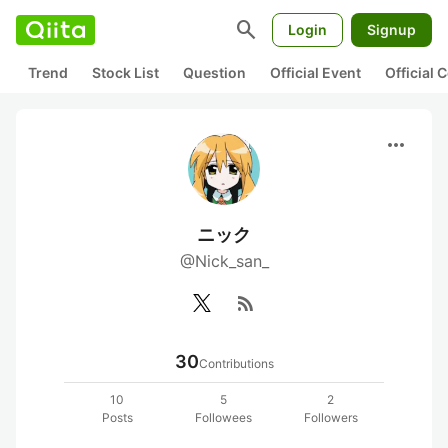
search
Login
Signup
Trend
Stock List
Question
Official Event
Official
more_horiz
ニック
@Nick_san_
rss_feed
30
Contributions
10
5
2
Posts
Followees
Followers