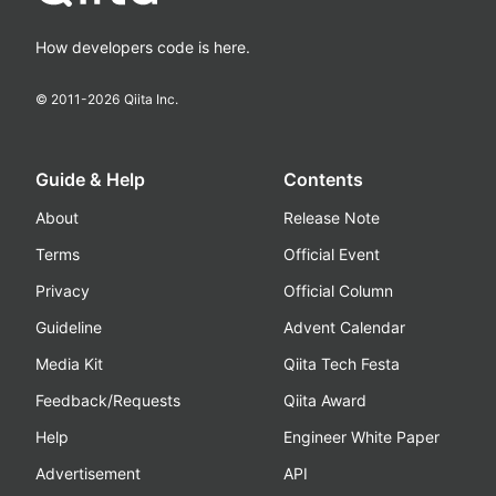
How developers code is here.
© 2011-
2026
Qiita Inc.
Guide & Help
Contents
About
Release Note
Terms
Official Event
Privacy
Official Column
Guideline
Advent Calendar
Media Kit
Qiita Tech Festa
Feedback/Requests
Qiita Award
Help
Engineer White Paper
Advertisement
API