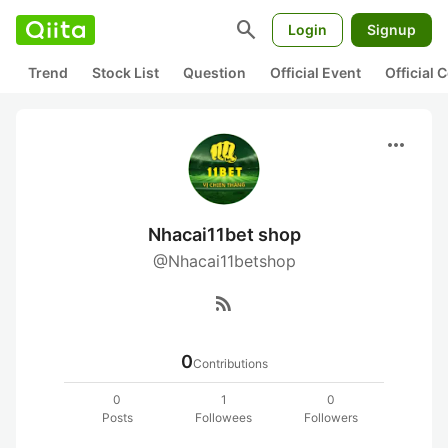
search
Login
Signup
Trend
Stock List
Question
Official Event
Official
more_horiz
Nhacai11bet shop
@Nhacai11betshop
rss_feed
0
Contributions
0
1
0
Posts
Followees
Followers