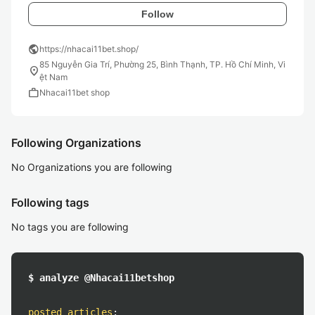
Follow
public
https://nhacai11bet.shop/
85 Nguyễn Gia Trí, Phường 25, Bình Thạnh, TP. Hồ Chí Minh, Vi
location_on
ệt Nam
work
Nhacai11bet shop
Following Organizations
No Organizations you are following
Following tags
No tags you are following
$ analyze @Nhacai11betshop
posted articles
: