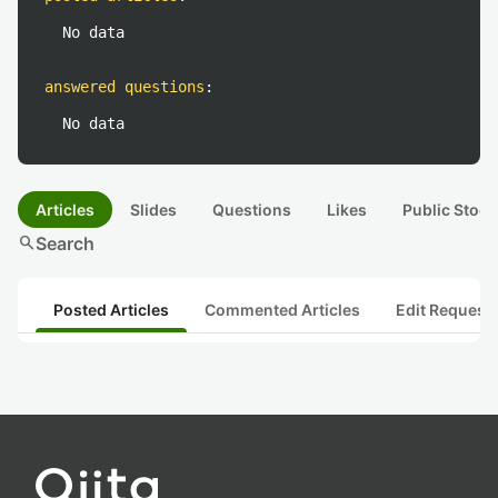
No data
answered questions
:
No data
Articles
Slides
Questions
Likes
Public Stock
search
Search
Posted Articles
Commented Articles
Edit Request