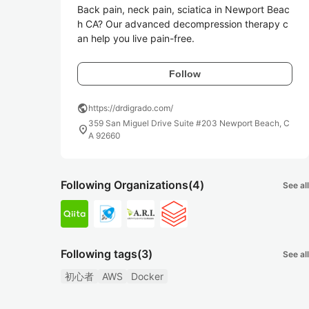
Back pain, neck pain, sciatica in Newport Beac
h CA? Our advanced decompression therapy c
an help you live pain-free.
Follow
public
https://drdigrado.com/
359 San Miguel Drive Suite #203 Newport Beach, C
location_on
A 92660
Following Organizations
(4)
See all
Following tags
(3)
See all
初心者
AWS
Docker