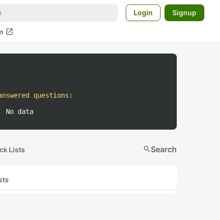
Login
Signup
open_in_new
m
answered questions
:
No data
search
Search
ck Lists
sts