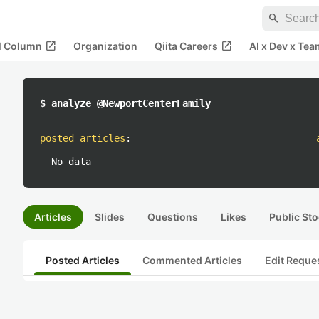
search
open_in_new
open_in_new
al Column
Organization
Qiita Careers
AI x Dev x Tea
$ analyze @NewportCenterFamily
posted articles
:
No data
Articles
Slides
Questions
Likes
Public Sto
Posted Articles
Commented Articles
Edit Reque