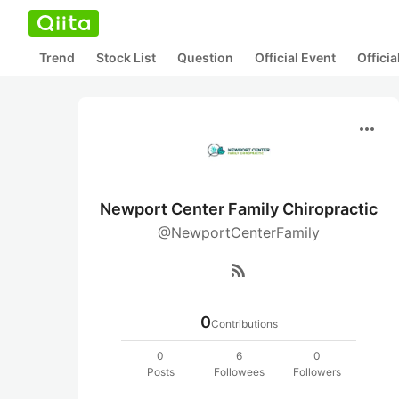
Trend
Stock List
Question
Official Event
Offici
more_horiz
Newport Center Family Chiropractic
@NewportCenterFamily
rss_feed
0
Contributions
0
6
0
Posts
Followees
Followers