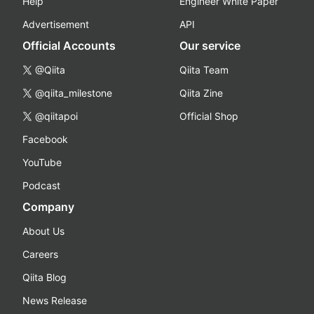
Help
Engineer White Paper
Advertisement
API
Official Accounts
Our service
@Qiita
Qiita Team
@qiita_milestone
Qiita Zine
@qiitapoi
Official Shop
Facebook
YouTube
Podcast
Company
About Us
Careers
Qiita Blog
News Release