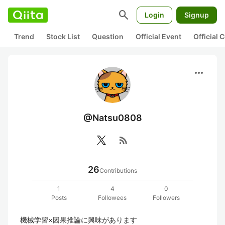
search
Login
Signup
Trend
Stock List
Question
Official Event
Official
more_horiz
@Natsu0808
rss_feed
26
Contributions
1
4
0
Posts
Followees
Followers
機械学習×因果推論に興味があります