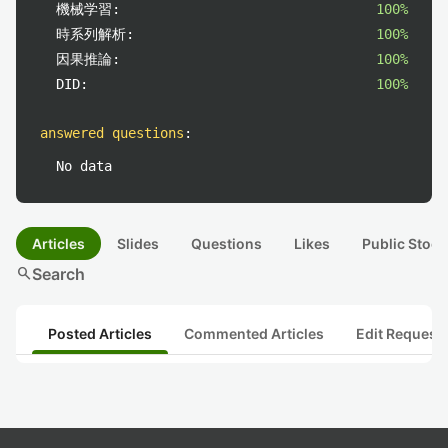
機械学習:
100%
時系列解析:
100%
因果推論:
100%
DID:
100%
answered questions
:
No data
Articles
Slides
Questions
Likes
Public Stock
search
Search
Posted Articles
Commented Articles
Edit Request