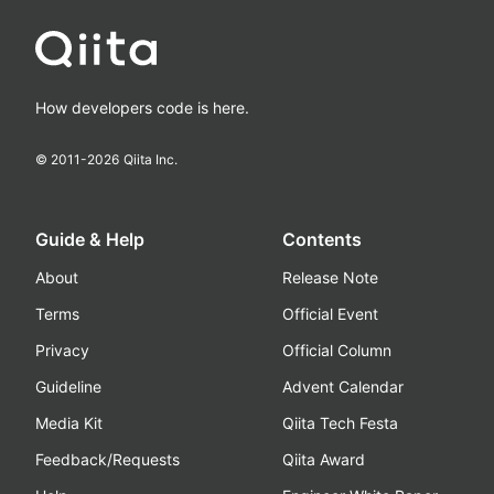
How developers code is here.
© 2011-
2026
Qiita Inc.
Guide & Help
Contents
About
Release Note
Terms
Official Event
Privacy
Official Column
Guideline
Advent Calendar
Media Kit
Qiita Tech Festa
Feedback/Requests
Qiita Award