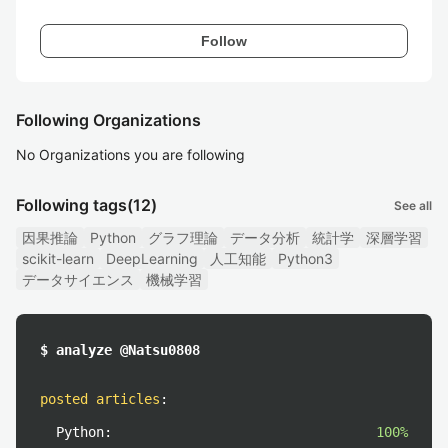
Follow
Following Organizations
No Organizations you are following
Following tags
(12)
See all
因果推論
Python
グラフ理論
データ分析
統計学
深層学習
scikit-learn
DeepLearning
人工知能
Python3
データサイエンス
機械学習
$ analyze @Natsu0808
posted articles
:
Python:
100%