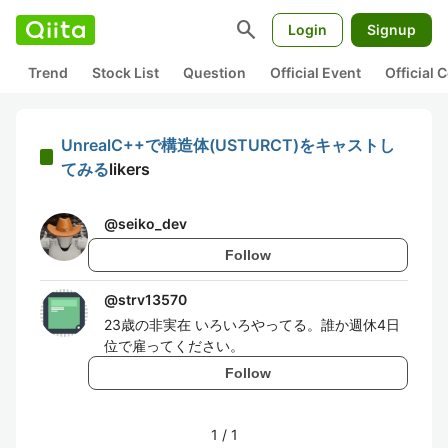
search
Login
Signup
Trend
Stock List
Question
Official Event
Official
UnrealC++で構造体(USTURCT)をキャストし
てみる
likers
@
seiko_dev
Follow
@
strv13570
23歳の非実在 いろいろやってる。誰か週休4日
位で雇ってください。
Follow
1
/
1