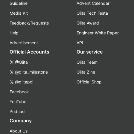
Guideline
Advent Calendar
Media Kit
Qiita Tech Festa
Feedback/Requests
Qiita Award
Help
Engineer White Paper
Advertisement
API
Official Accounts
Our service
@Qiita
Qiita Team
@qiita_milestone
Qiita Zine
@qiitapoi
Official Shop
Facebook
YouTube
Podcast
Company
About Us