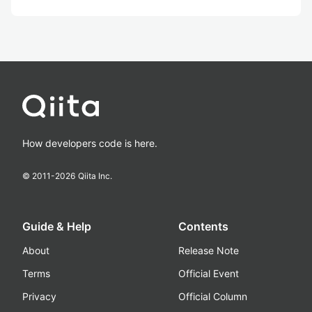
How developers code is here.
© 2011-
2026
Qiita Inc.
Guide & Help
Contents
About
Release Note
Terms
Official Event
Privacy
Official Column