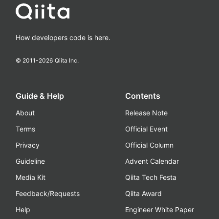
How developers code is here.
© 2011-
2026
Qiita Inc.
Guide & Help
Contents
About
Release Note
Terms
Official Event
Privacy
Official Column
Guideline
Advent Calendar
Media Kit
Qiita Tech Festa
Feedback/Requests
Qiita Award
Help
Engineer White Paper