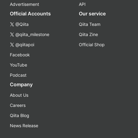
Advertisement
API
Official Accounts
Our service
@Qiita
Qiita Team
@qiita_milestone
Qiita Zine
@qiitapoi
Official Shop
Facebook
YouTube
Podcast
Company
About Us
Careers
Qiita Blog
News Release