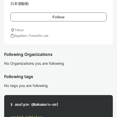
日本酒駆動
Follow
location_on
Tokyo
work
Applibot / Famulite Lab.
Following Organizations
No Organizations you are following
Following tags
No tags you are following
$ analyze @Nakamuro-unl