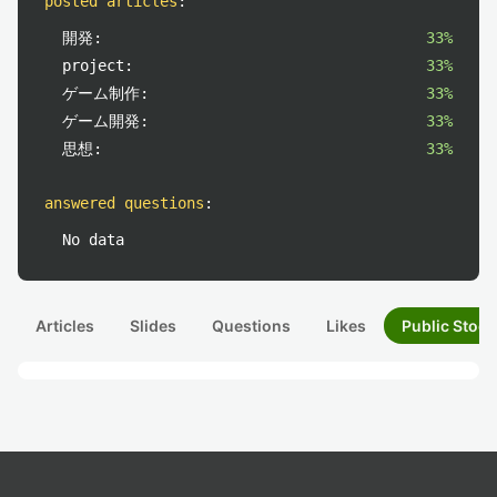
posted articles
:
開発:
33%
project:
33%
ゲーム制作:
33%
ゲーム開発:
33%
思想:
33%
answered questions
:
No data
Articles
Slides
Questions
Likes
Public Stock