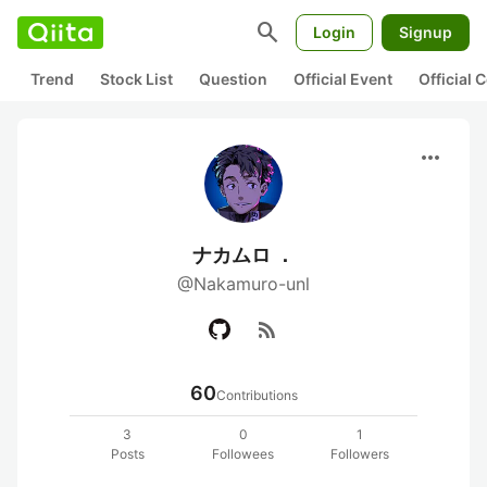
search
Login
Signup
Trend
Stock List
Question
Official Event
Official
more_horiz
ナカムロ ．
@Nakamuro-unl
rss_feed
60
Contributions
3
0
1
Posts
Followees
Followers