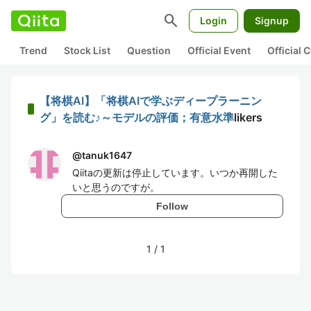
search
Login
Signup
Trend
Stock List
Question
Official Event
Official
【将棋AI】「将棋AIで学ぶディープラーニン
グ」を読む♪～モデルの評価；有意水準
likers
@
tanuk1647
Qiitaの更新は停止しています。いつか再開した
いと思うのですが。
Follow
1
/
1