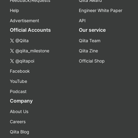
Feedback/Requests
Qiita Award
Help
Engineer White Paper
Advertisement
API
Official Accounts
Our service
@Qiita
Qiita Team
@qiita_milestone
Qiita Zine
@qiitapoi
Official Shop
Facebook
YouTube
Podcast
Company
About Us
Careers
Qiita Blog