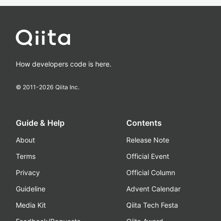
How developers code is here.
© 2011-
2026
Qiita Inc.
Guide & Help
Contents
About
Release Note
Terms
Official Event
Privacy
Official Column
Guideline
Advent Calendar
Media Kit
Qiita Tech Festa