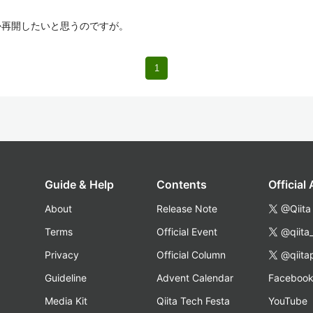
つか再開したいと思うのですが。
1
Guide & Help
Contents
Official
About
Release Note
@Qiita
Terms
Official Event
@qiita
Privacy
Official Column
@qiita
Guideline
Advent Calendar
Faceboo
Media Kit
Qiita Tech Festa
YouTube