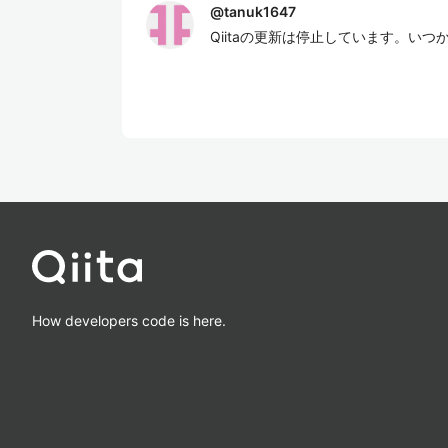
@
tanuk1647
Qiitaの更新は停止しています。い
How developers code is here.