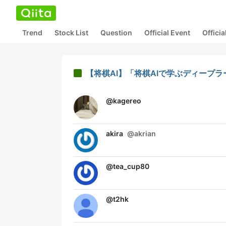
Trend
Stock List
Question
Official Event
Offici
【将棋AI】「将棋AIで学ぶディープラー
@
kagereo
akira
@
akrian
@
tea_cup80
@
t2hk