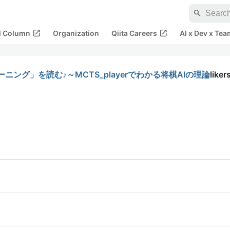
search
open_in_new
open_in_new
al Column
Organization
Qiita Careers
AI x Dev x Tea
ニング」を読む♪～MCTS_playerでわかる将棋AIの理論
liker