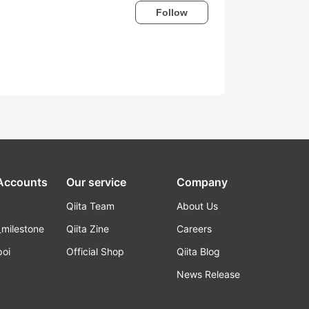
Follow
 Accounts
Our service
Company
Qiita Team
About Us
_milestone
Qiita Zine
Careers
poi
Official Shop
Qiita Blog
k
News Release