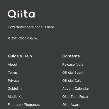
How developers code is here.
© 2011-
2026
Qiita Inc.
Guide & Help
Contents
About
Release Note
Terms
Official Event
Privacy
Official Column
Guideline
Advent Calendar
Media Kit
Qiita Tech Festa
Feedback/Requests
Qiita Award