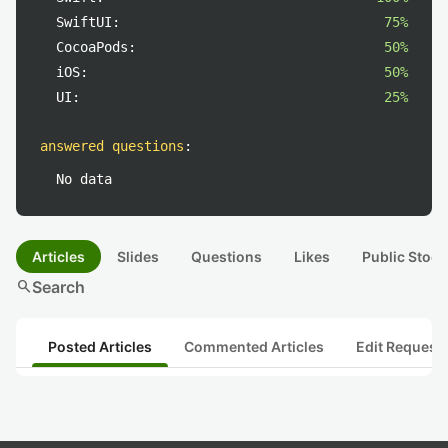
SwiftUI:
75%
CocoaPods:
50%
iOS:
50%
UI:
25%
answered questions
:
No data
Articles
Slides
Questions
Likes
Public Stock
search
Search
Posted Articles
Commented Articles
Edit Request