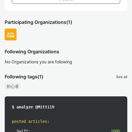
Participating Organizations
(1)
Following Organizations
No Organizations you are following
Following tags
(1)
See all
初心者
$ analyze @Mitti19
posted articles
:
Swift:
100%