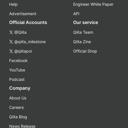
Help
Engineer White Paper
Advertisement
API
Official Accounts
Our service
@Qiita
Qiita Team
@qiita_milestone
Qiita Zine
@qiitapoi
Official Shop
Facebook
YouTube
Podcast
Company
About Us
Careers
Qiita Blog
News Release