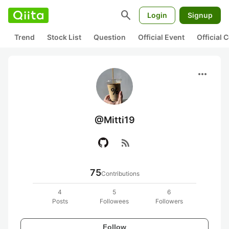
search
Login
Signup
Trend
Stock List
Question
Official Event
Official
more_horiz
@Mitti19
rss_feed
75
Contributions
4
5
6
Posts
Followees
Followers
Follow