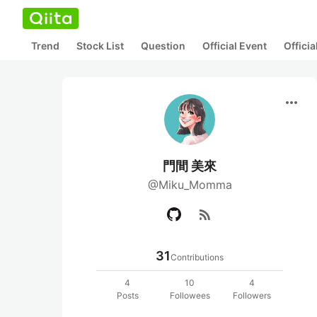
Trend
Stock List
Question
Official Event
Offici
more_horiz
門間 美來
@Miku_Momma
rss_feed
31
Contributions
4
10
4
Posts
Followees
Followers