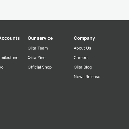
 Accounts
Our service
Company
Qiita Team
About Us
_milestone
Qiita Zine
Careers
poi
Official Shop
Qiita Blog
k
News Release