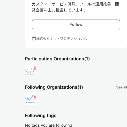
カスタマーサービス所属。ツールの運用改善・開
発企画を主に担当しています。
Follow
work
株式会社ネットプロテクションズ
Participating Organizations
(1)
Following Organizations
(1)
See all
Following tags
No tags you are following