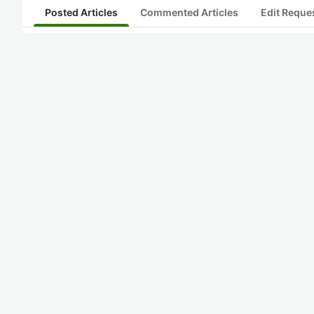
Posted Articles
Commented Articles
Edit Reque