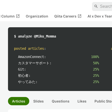
search
open_in_new
open_in_new
al Column
Organization
Qiita Careers
AI x Dev x Tea
$ analyze @Miku_Momma
posted articles
:
AmazonConnect:
100%
カスタマーサポート:
50%
Git:
25%
初心者:
25%
やってみた:
25%
Articles
Slides
Questions
Likes
Public Sto