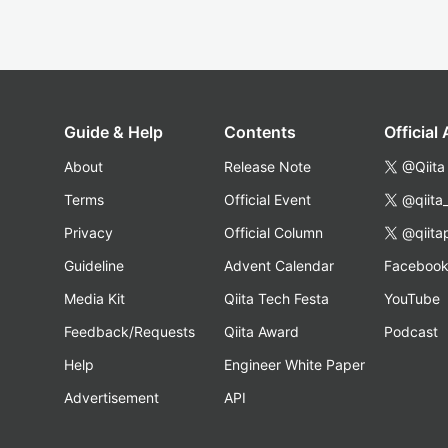
Guide & Help
Contents
Official
About
Release Note
@Qiita
Terms
Official Event
@qiita
Privacy
Official Column
@qiita
Guideline
Advent Calendar
Faceboo
Media Kit
Qiita Tech Festa
YouTube
Feedback/Requests
Qiita Award
Podcast
Help
Engineer White Paper
Advertisement
API