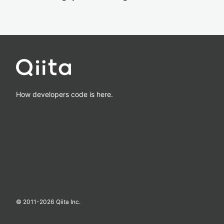
How developers code is here.
© 2011-
2026
Qiita Inc.