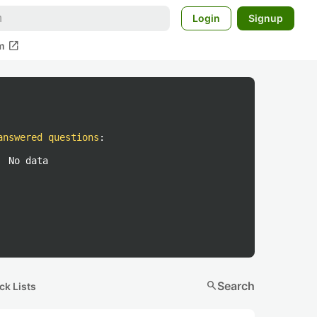
Login
Signup
open_in_new
m
answered questions
:
No data
search
Search
ck Lists