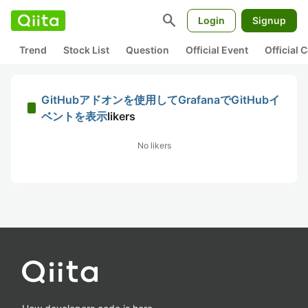
search
Login
Signup
Trend
Stock List
Question
Official Event
Official
GitHubアドオンを使用してGrafanaでGitHubイ
ベントを表示
likers
No likers