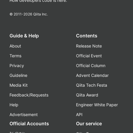
How developers code is here.
© 2011-
2026
Qiita Inc.
Guide & Help
Contents
About
Release Note
Terms
Official Event
Privacy
Official Column
Guideline
Advent Calendar
Media Kit
Qiita Tech Festa
Feedback/Requests
Qiita Award
Help
Engineer White Paper
Advertisement
API
Official Accounts
Our service