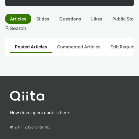
Articles
Slides
Questions
Likes
Public Stock
search
Search
Posted Articles
Commented Articles
Edit Request
How developers code is here.
© 2011-
2026
Qiita Inc.