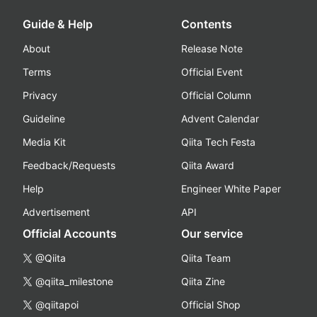
Guide & Help
Contents
About
Release Note
Terms
Official Event
Privacy
Official Column
Guideline
Advent Calendar
Media Kit
Qiita Tech Festa
Feedback/Requests
Qiita Award
Help
Engineer White Paper
Advertisement
API
Official Accounts
Our service
@Qiita
Qiita Team
@qiita_milestone
Qiita Zine
@qiitapoi
Official Shop