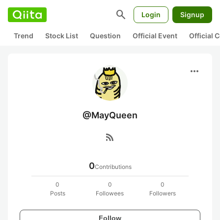
search
Login
Signup
Trend
Stock List
Question
Official Event
Official
more_horiz
@MayQueen
rss_feed
0
Contributions
0
0
0
Posts
Followees
Followers
Follow