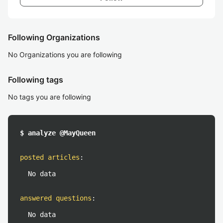
Following Organizations
No Organizations you are following
Following tags
No tags you are following
$ analyze @MayQueen
posted articles
:
No data
answered questions
:
No data