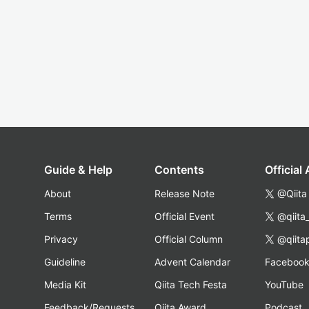
Guide & Help
Contents
Official
About
Release Note
@Qiita
Terms
Official Event
@qiita
Privacy
Official Column
@qiita
Guideline
Advent Calendar
Faceboo
Media Kit
Qiita Tech Festa
YouTube
Feedback/Requests
Qiita Award
Podcast