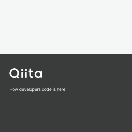
How developers code is here.