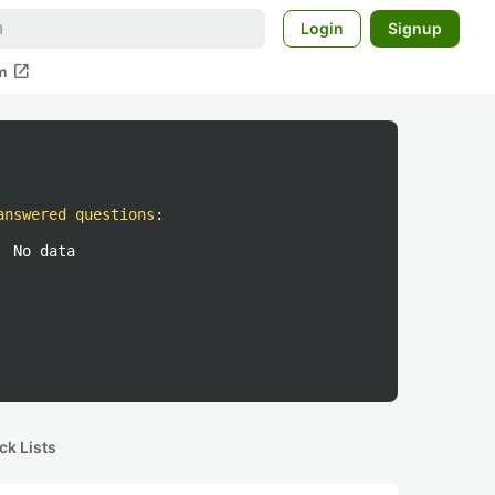
Login
Signup
open_in_new
m
answered questions
:
No data
ck Lists