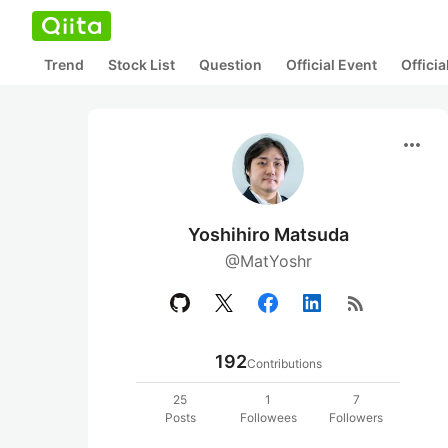
Trend
Stock List
Question
Official Event
Offici
more_horiz
Yoshihiro Matsuda
@MatYoshr
rss_feed
192
Contributions
25
1
7
Posts
Followees
Followers