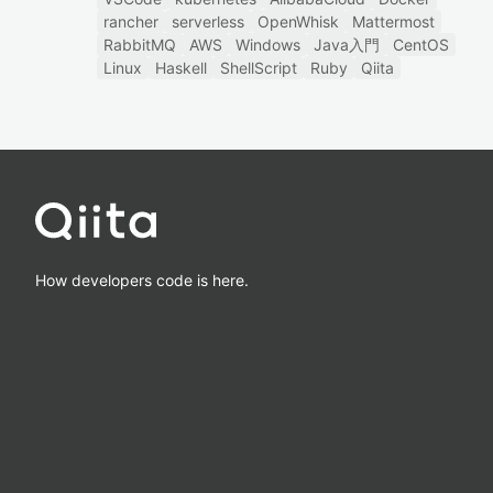
rancher
serverless
OpenWhisk
Mattermost
RabbitMQ
AWS
Windows
Java入門
CentOS
Linux
Haskell
ShellScript
Ruby
Qiita
How developers code is here.