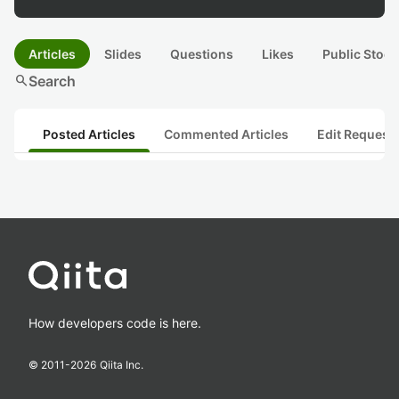
Articles
Slides
Questions
Likes
Public Stock
search
Search
Posted Articles
Commented Articles
Edit Request
How developers code is here.
© 2011-
2026
Qiita Inc.