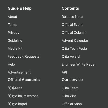
Guide & Help
Contents
About
Release Note
Terms
Official Event
Privacy
Official Column
Guideline
Advent Calendar
Media Kit
Qiita Tech Festa
Feedback/Requests
Qiita Award
Help
Engineer White Paper
Advertisement
API
Official Accounts
Our service
@Qiita
Qiita Team
@qiita_milestone
Qiita Zine
@qiitapoi
Official Shop