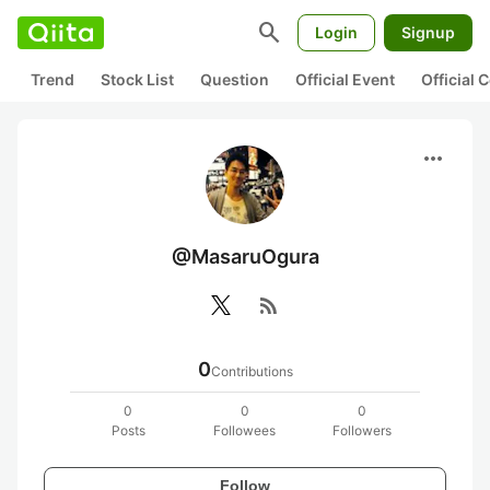
search
Login
Signup
Trend
Stock List
Question
Official Event
Official
more_horiz
@MasaruOgura
rss_feed
0
Contributions
0
0
0
Posts
Followees
Followers
Follow