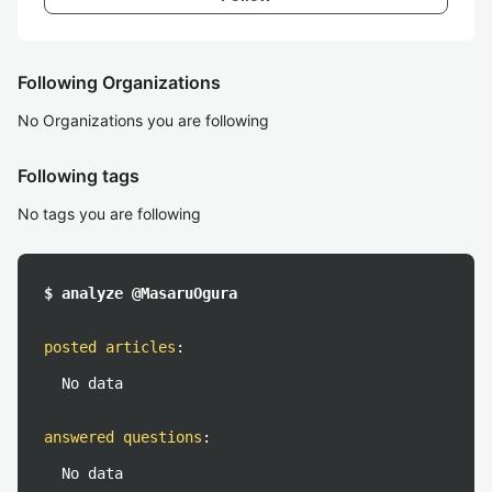
Following Organizations
No Organizations you are following
Following tags
No tags you are following
$ analyze @MasaruOgura
posted articles
:
No data
answered questions
:
No data