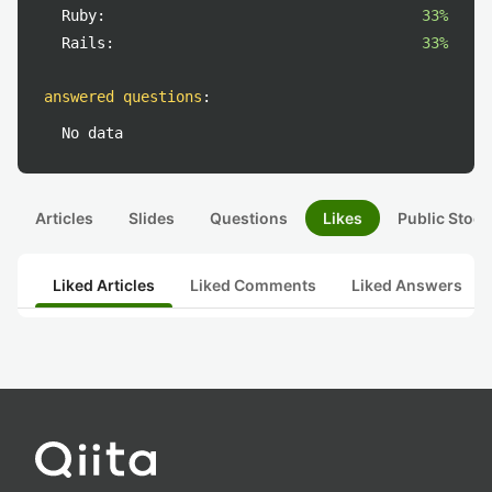
Ruby:
33%
Rails:
33%
answered questions
:
No data
Articles
Slides
Questions
Likes
Public Stock
Liked Articles
Liked Comments
Liked Answers