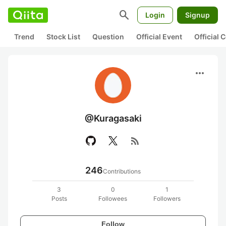
search
Login
Signup
Trend
Stock List
Question
Official Event
Official
more_horiz
@Kuragasaki
rss_feed
246
Contributions
3
0
1
Posts
Followees
Followers
Follow