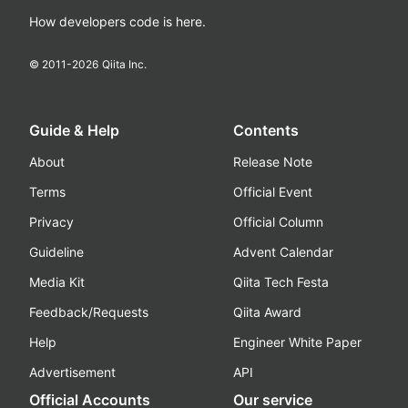
How developers code is here.
© 2011-
2026
Qiita Inc.
Guide & Help
Contents
About
Release Note
Terms
Official Event
Privacy
Official Column
Guideline
Advent Calendar
Media Kit
Qiita Tech Festa
Feedback/Requests
Qiita Award
Help
Engineer White Paper
Advertisement
API
Official Accounts
Our service