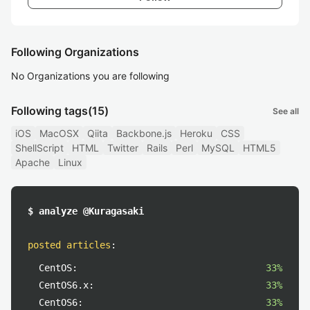
Following Organizations
No Organizations you are following
Following tags
(15)
See all
iOS
MacOSX
Qiita
Backbone.js
Heroku
CSS
ShellScript
HTML
Twitter
Rails
Perl
MySQL
HTML5
Apache
Linux
$ analyze @Kuragasaki
posted articles
:
CentOS:
33%
CentOS6.x:
33%
CentOS6:
33%