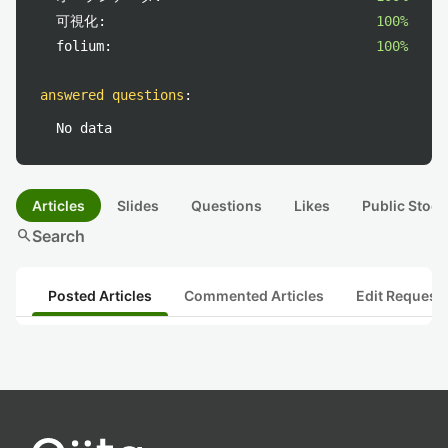
可視化:
100%
folium:
100%
answered questions
:
No data
Articles
Slides
Questions
Likes
Public Stock
search
Search
Posted Articles
Commented Articles
Edit Request