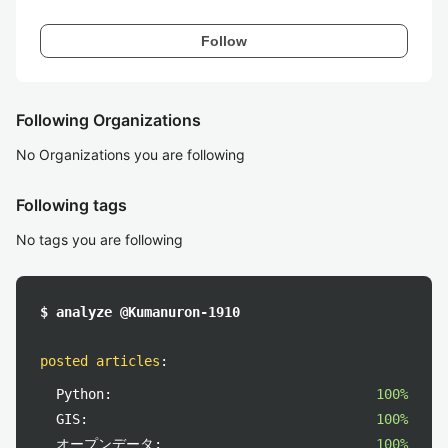
Follow
Following Organizations
No Organizations you are following
Following tags
No tags you are following
$ analyze @Kumanuron-1910
posted articles
:
Python:
100%
GIS:
100%
オープンデータ:
100%