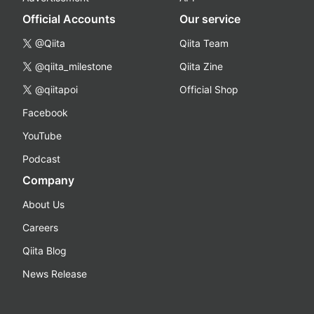
Official Accounts
Our service
@Qiita
Qiita Team
@qiita_milestone
Qiita Zine
@qiitapoi
Official Shop
Facebook
YouTube
Podcast
Company
About Us
Careers
Qiita Blog
News Release