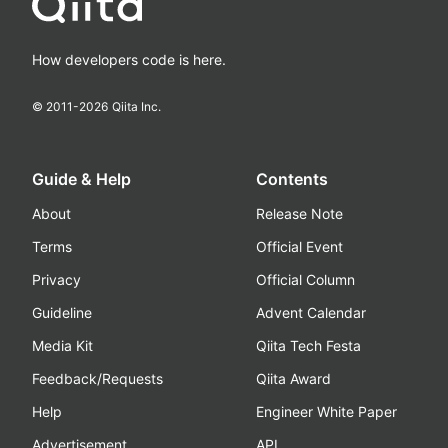
How developers code is here.
© 2011-
2026
Qiita Inc.
Guide & Help
Contents
About
Release Note
Terms
Official Event
Privacy
Official Column
Guideline
Advent Calendar
Media Kit
Qiita Tech Festa
Feedback/Requests
Qiita Award
Help
Engineer White Paper
Advertisement
API