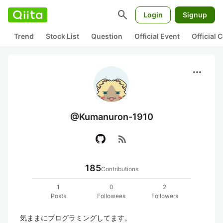
search
Login
Signup
Trend
Stock List
Question
Official Event
Official
more_horiz
@Kumanuron-1910
rss_feed
185
Contributions
1
0
2
Posts
Followees
Followers
気ままにプログラミングしてます。