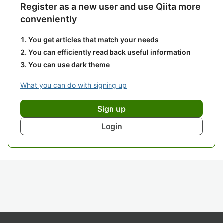
Register as a new user and use Qiita more
conveniently
You get articles that match your needs
You can efficiently read back useful information
You can use dark theme
What you can do with signing up
Sign up
Login