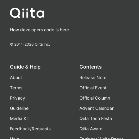
How developers code is here.
© 2011-
2026
Qiita Inc.
Guide & Help
Contents
About
Release Note
Terms
Official Event
Privacy
Official Column
Guideline
Advent Calendar
Media Kit
Qiita Tech Festa
Feedback/Requests
Qiita Award
Help
Engineer White Paper