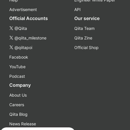
Advertisement
API
Official Accounts
Our service
@Qiita
Qiita Team
@qiita_milestone
Qiita Zine
@qiitapoi
Official Shop
Facebook
YouTube
Podcast
Company
About Us
Careers
Qiita Blog
News Release