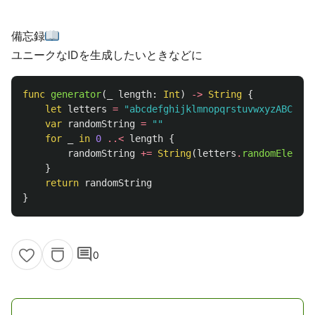
備忘録
ユニークなIDを生成したいときなどに
func
generator
(
_
length
:
Int
)
->
String
{
let
letters
=
"abcdefghijklmnopqrstuvwxyzABCDEFG
var
randomString
=
""
for
_
in
0
..<
length
{
randomString
+=
String
(
letters
.
randomElement
}
return
randomString
}
comment
0