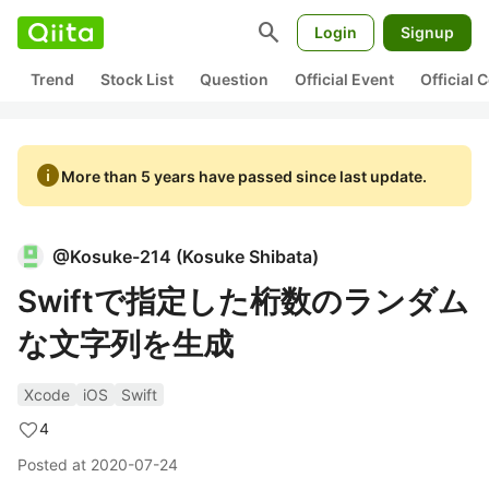
search
Login
Signup
Trend
Stock List
Question
Official Event
Official
info
More than 5 years have passed since last update.
@
Kosuke-214
(
Kosuke Shibata
)
Swiftで指定した桁数のランダム
な文字列を生成
Xcode
iOS
Swift
4
Posted at
2020-07-24