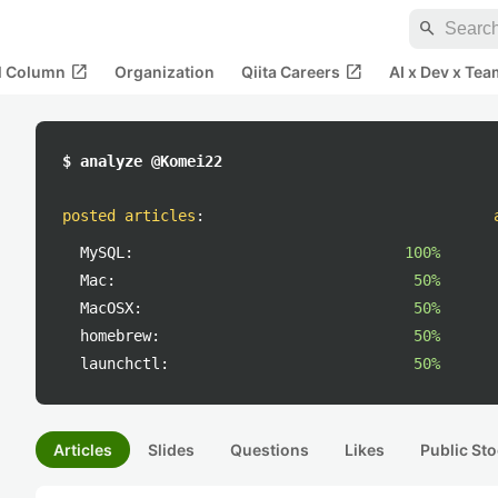
search
open_in_new
open_in_new
al Column
Organization
Qiita Careers
AI x Dev x Tea
$ analyze @Komei22
posted articles
:
MySQL:
100%
Mac:
50%
MacOSX:
50%
homebrew:
50%
launchctl:
50%
Articles
Slides
Questions
Likes
Public Sto