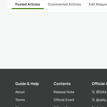
Posted Articles
Commented Articles
Edit Reque
Guide & Help
Contents
Official
About
Release Note
@Qiita
Terms
Official Event
@qiita