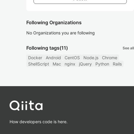
Following Organizations
No Organizations you are following
Following tags
(11)
See all
Docker
Android
CentOS
Node.js
Chrome
ShellScript
Mac
nginx
jQuery
Python
Rails
How developers code is here.