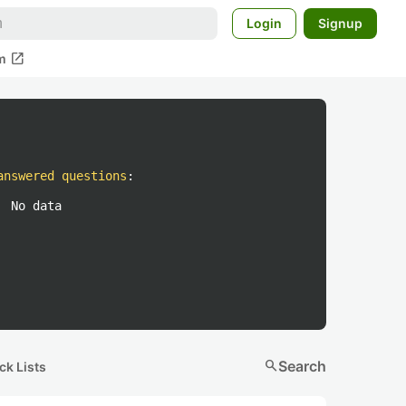
Login
Signup
open_in_new
m
answered questions
:
No data
search
Search
ck Lists