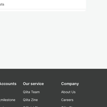
sts
 Accounts
Our service
Company
Qiita Team
About Us
_milestone
Qiita Zine
Careers