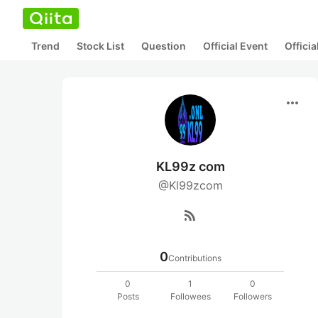
Trend
Stock List
Question
Official Event
Offici
more_horiz
KL99z com
@Kl99zcom
rss_feed
0
Contributions
0
1
0
Posts
Followees
Followers