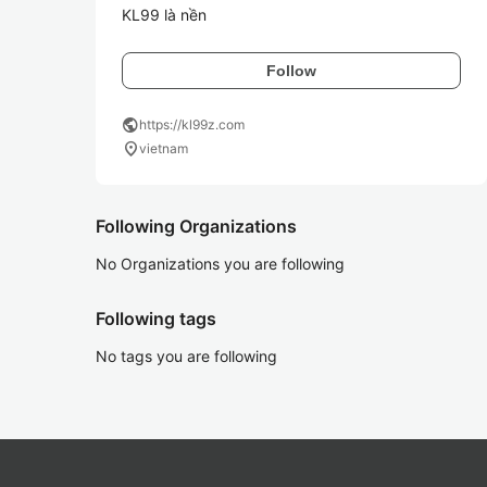
KL99 là nền
Follow
public
https://kl99z.com
location_on
vietnam
Following Organizations
No Organizations you are following
Following tags
No tags you are following