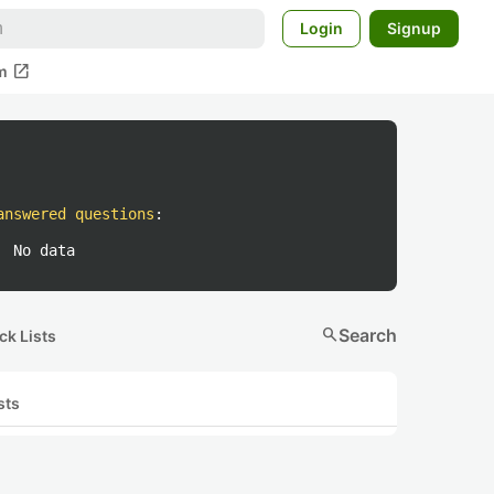
Login
Signup
open_in_new
m
answered questions
:
No data
search
Search
ck Lists
sts