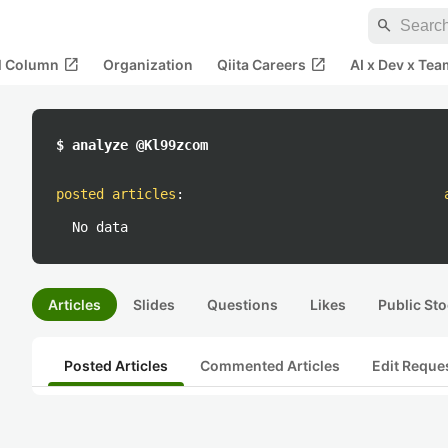
search
open_in_new
open_in_new
al Column
Organization
Qiita Careers
AI x Dev x Tea
$ analyze @Kl99zcom
posted articles
:
No data
Articles
Slides
Questions
Likes
Public Sto
Posted Articles
Commented Articles
Edit Reque