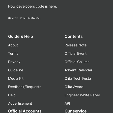
How developers code is here.
© 2011-
2026
Qiita Inc.
Guide & Help
Contents
About
Release Note
Terms
Official Event
Privacy
Official Column
Guideline
Advent Calendar
Media Kit
Qiita Tech Festa
Feedback/Requests
Qiita Award
Help
Engineer White Paper
Advertisement
API
Official Accounts
Our service