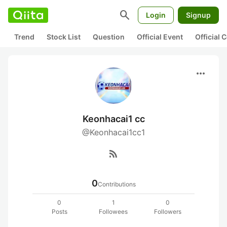
search
Login
Signup
Trend
Stock List
Question
Official Event
Official
more_horiz
Keonhacai1 cc
@Keonhacai1cc1
rss_feed
0
Contributions
0
1
0
Posts
Followees
Followers