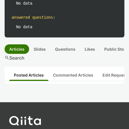
No data
answered questions
:
No data
Articles
Slides
Questions
Likes
Public Stock
search
Search
Posted Articles
Commented Articles
Edit Request