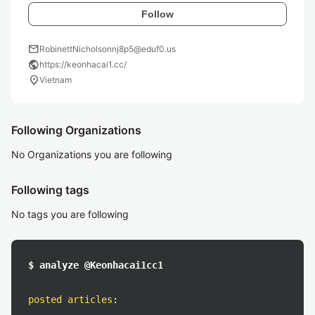
Follow
mail
RobinettNicholsonnj8p5@eduf0.us
public
https://keonhacai1.cc/
location_on
Vietnam
Following Organizations
No Organizations you are following
Following tags
No tags you are following
$ analyze @Keonhacai1cc1
posted articles
: