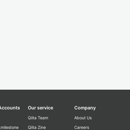
 Accounts
Our service
Company
Qiita Team
About Us
_milestone
Qiita Zine
Careers