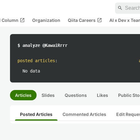
search
open_in_new
open_in_new
al Column
Organization
Qiita Careers
AI x Dev x Tea
$ analyze @KawaiRrrr
posted articles
:
No data
Articles
Slides
Questions
Likes
Public Sto
Posted Articles
Commented Articles
Edit Reque