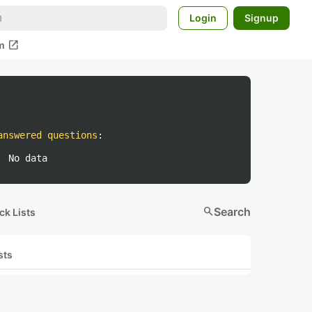
Login
Signup
open_in_new
m
answered questions
:
No data
search
Search
ck Lists
sts