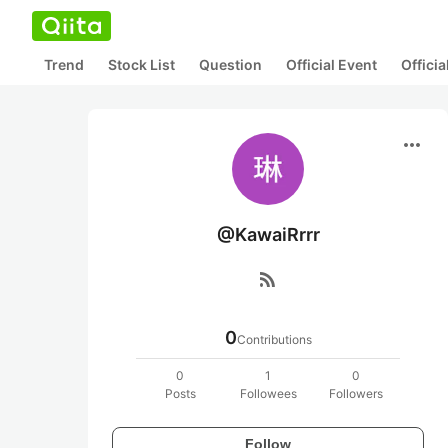
Trend
Stock List
Question
Official Event
Offici
more_horiz
@KawaiRrrr
rss_feed
0
Contributions
0
1
0
Posts
Followees
Followers
Follow