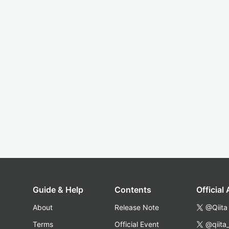
Guide & Help
Contents
Official
About
Release Note
@Qiita
Terms
Official Event
@qiita