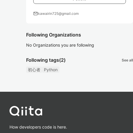
mail
kawairin725@gmail.com
Following Organizations
No Organizations you are following
Following tags
(2)
See all
初心者
Python
How developers code is here.