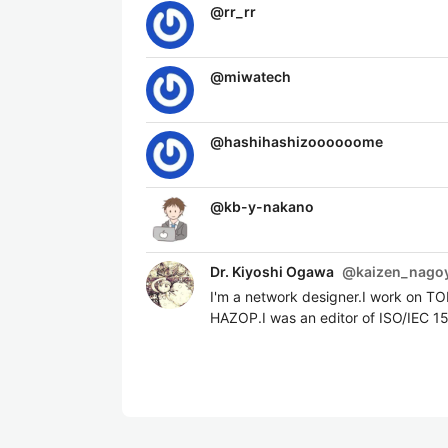
@
rr_rr
@
miwatech
@
hashihashizoooooome
@
kb-y-nakano
Dr. Kiyoshi Ogawa
@
kaizen_nago
I'm a network designer.I work on T
HAZOP.I was an editor of ISO/IEC 1