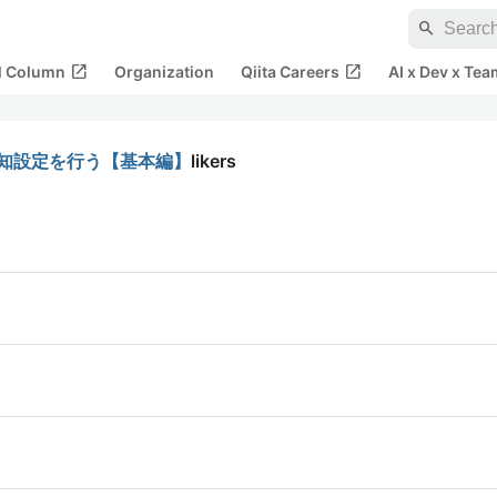
search
open_in_new
open_in_new
al Column
Organization
Qiita Careers
AI x Dev x Tea
ラート通知設定を行う【基本編】
likers