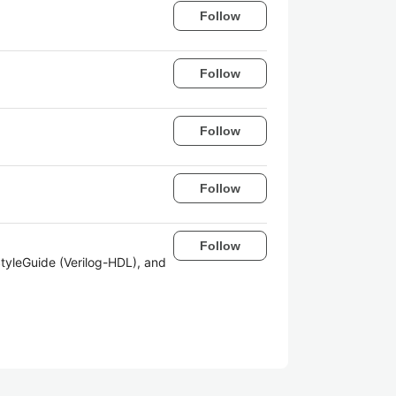
Follow
Follow
Follow
Follow
Follow
tyleGuide (Verilog-HDL), and