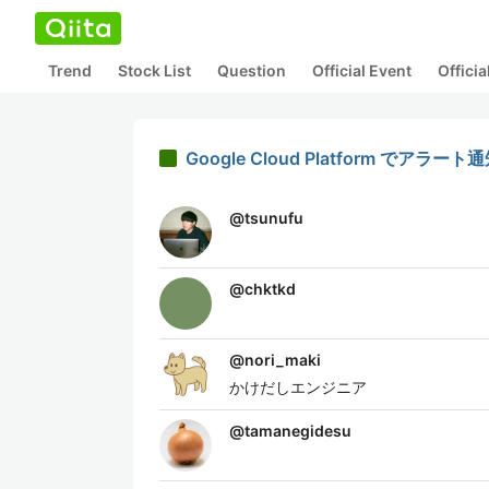
Trend
Stock List
Question
Official Event
Offici
Google Cloud Platform でア
@
tsunufu
@
chktkd
@
nori_maki
かけだしエンジニア
@
tamanegidesu