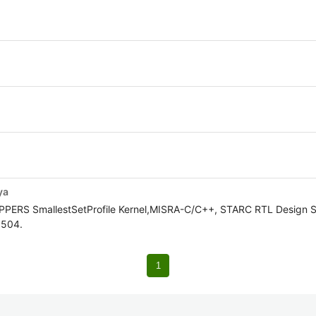
ya
OPPERS SmallestSetProfile Kernel,MISRA-C/C++, STARC RTL Design S
5504.
1