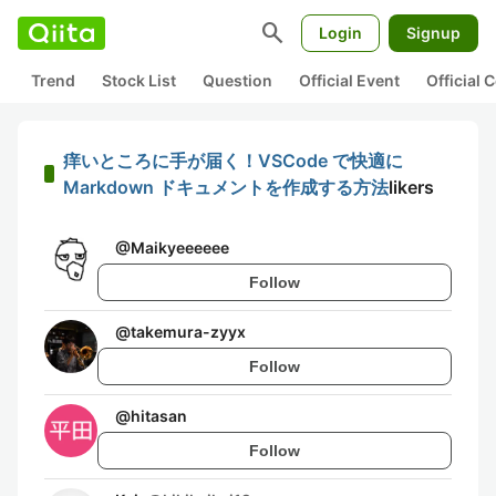
search
Login
Signup
Trend
Stock List
Question
Official Event
Official
痒いところに手が届く！VSCode で快適に
Markdown ドキュメントを作成する方法
likers
@
Maikyeeeeee
Follow
@
takemura-zyyx
Follow
@
hitasan
Follow