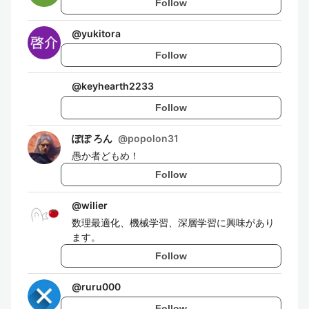
Follow
@
yukitora
Follow
@
keyhearth2233
Follow
ぽぽ ろん
@
popolon31
愚か者どもめ！
Follow
@
wilier
数理最適化、機械学習、深層学習に興味があり
ます。
Follow
@
ruru000
Follow