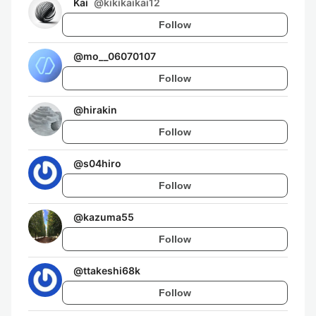
Kai
@
kikikaikai12
Follow
@
mo__06070107
Follow
@
hirakin
Follow
@
s04hiro
Follow
@
kazuma55
Follow
@
ttakeshi68k
Follow