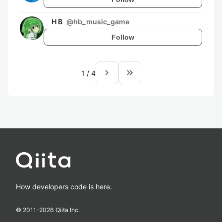
H B
@
hb_music_game
Follow
navigate_next
keyboard_double_arrow_right
1
/
4
How developers code is here.
© 2011-
2026
Qiita Inc.