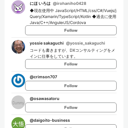
にほ いろは
@
irohaniho0428
◆現在使用中 JavaScript/HTML/css/C#/Vuejs/j
Query/Xamarin/TypeScript/Kotlin ◆過去に使用
Java/C++/AngulerJS/Cordova
Follow
yossie sakaguchi
@
yossie_sakaguchi
コードも書きますが、DXコンサルティングをメ
インに仕事をしています。
Follow
@
crimson707
Follow
@
osawasatoru
Follow
@
daigoito-business