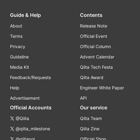
Guide & Help
Contents
About
Release Note
Terms
Official Event
Privacy
Official Column
Guideline
Advent Calendar
Media Kit
Qiita Tech Festa
Feedback/Requests
Qiita Award
Help
Engineer White Paper
Advertisement
API
Official Accounts
Our service
@Qiita
Qiita Team
@qiita_milestone
Qiita Zine
@qiitapoi
Official Shop