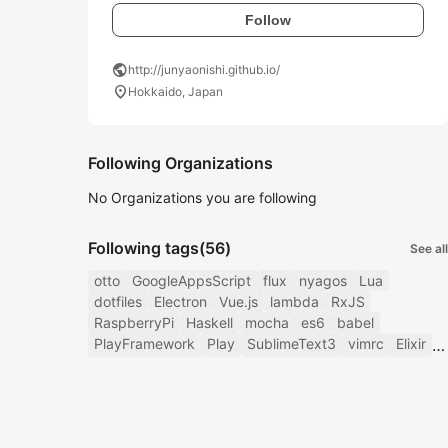
Follow
public
http://junyaonishi.github.io/
location_on
Hokkaido, Japan
Following Organizations
No Organizations you are following
Following tags
(56)
See all
otto
GoogleAppsScript
flux
nyagos
Lua
dotfiles
Electron
Vue.js
lambda
RxJS
RaspberryPi
Haskell
mocha
es6
babel
PlayFramework
Play
SublimeText3
vimrc
Elixir