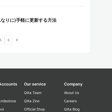
ntで(それなりに)手軽に更新する方法
navigate_next
5
6
 Accounts
Our service
Company
Qiita Team
About Us
_milestone
Qiita Zine
Careers
poi
Official Shop
Qiita Blog