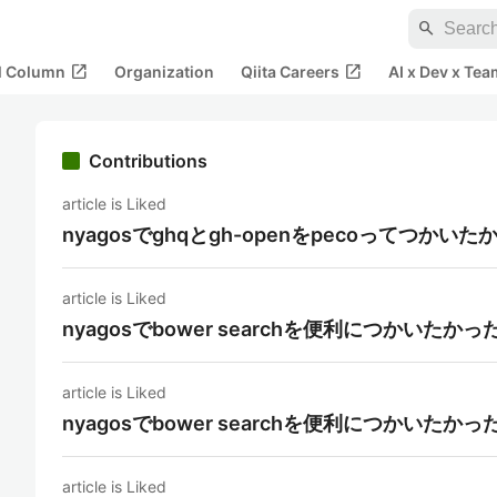
search
open_in_new
open_in_new
al Column
Organization
Qiita Careers
AI x Dev x Tea
Contributions
article is Liked
nyagosでghqとgh-openをpecoってつかいた
article is Liked
nyagosでbower searchを便利につかいたかっ
article is Liked
nyagosでbower searchを便利につかいたかっ
article is Liked