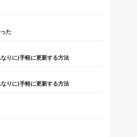
かった
ntで(それなりに)手軽に更新する方法
ntで(それなりに)手軽に更新する方法