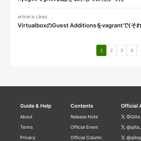
article is Liked
VirtualboxのGuest Additionsをvagra
1
2
3
4
Guide & Help
Contents
Official
About
Release Note
@Qiita
Terms
Official Event
@qiita
Privacy
Official Column
@qiita