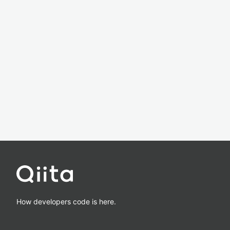
How developers code is here.