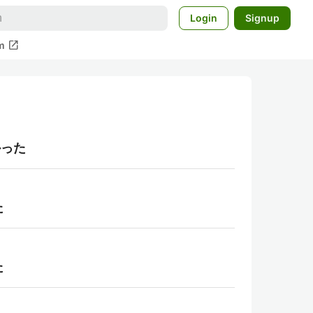
Login
Signup
open_in_new
m
かった
た
た