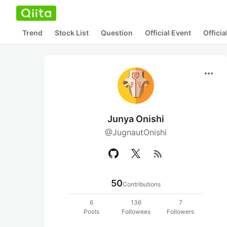
Trend
Stock List
Question
Official Event
Offici
more_horiz
Junya Onishi
@JugnautOnishi
rss_feed
50
Contributions
6
136
7
Posts
Followees
Followers