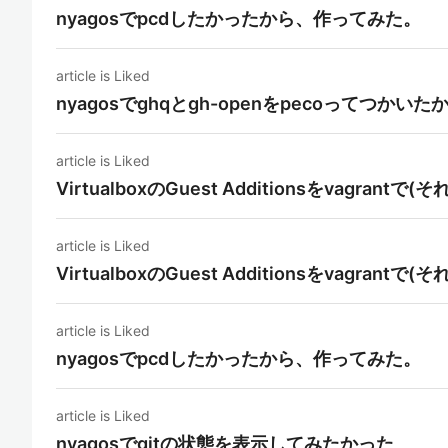
nyagosでpcdしたかったから、作ってみた。
article is Liked
nyagosでghqとgh-openをpecoってつかいた
article is Liked
VirtualboxのGuest Additionsをvagra
article is Liked
VirtualboxのGuest Additionsをvagra
article is Liked
nyagosでpcdしたかったから、作ってみた。
article is Liked
nyagosでgitの状態を表示してみたかった