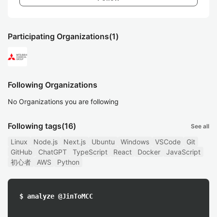
Participating Organizations
(1)
Following Organizations
No Organizations you are following
Following tags
(16)
See all
Linux
Node.js
Next.js
Ubuntu
Windows
VSCode
Git
GitHub
ChatGPT
TypeScript
React
Docker
JavaScript
初心者
AWS
Python
$ analyze @JinToMCC