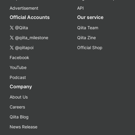
Advertisement
API
Official Accounts
Our service
@Qiita
Qiita Team
@qiita_milestone
Qiita Zine
@qiitapoi
Official Shop
Facebook
YouTube
Podcast
Company
About Us
Careers
Qiita Blog
News Release