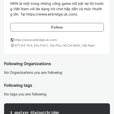
IWIN là một trong những cổng game nổi bật tại thị trườn
g Việt Nam với đa dạng trò chơi hấp dẫn và mức thưởn
g lớn. Tại https://www.airbridge.uk.com/,
Follow
public
https://www.airbridge.uk.com/
location_on
5/71/44 Tổ 6, Khu Phố 1, Tân Phú, Hồ Chí Minh, Việt Nam
Following Organizations
No Organizations you are following
Following tags
No tags you are following
$ analyze @Iwinairbridge