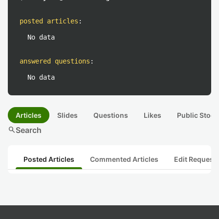
posted articles
:
No data
answered questions
:
No data
Articles
Slides
Questions
Likes
Public Stock
search
Search
Posted Articles
Commented Articles
Edit Request