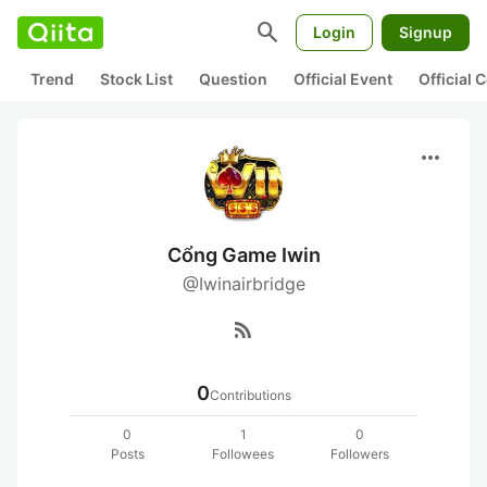
search
Login
Signup
Trend
Stock List
Question
Official Event
Official
more_horiz
Cổng Game Iwin
@Iwinairbridge
rss_feed
0
Contributions
0
1
0
Posts
Followees
Followers