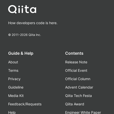
How developers code is here.
© 2011-
2026
Qiita Inc.
Guide & Help
Contents
About
Release Note
Terms
Official Event
Privacy
Official Column
Guideline
Advent Calendar
Media Kit
Qiita Tech Festa
Feedback/Requests
Qiita Award
Help
Engineer White Paper