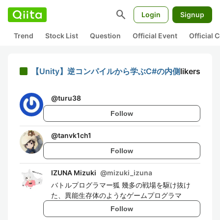
search
Login
Signup
Trend
Stock List
Question
Official Event
Official
【Unity】逆コンパイルから学ぶC#の内側
likers
@
turu38
Follow
@
tanvk1ch1
Follow
IZUNA Mizuki
@
mizuki_izuna
バトルプログラマー狐 幾多の戦場を駆け抜け
た、異能生存体のようなゲームプログラマ
Follow