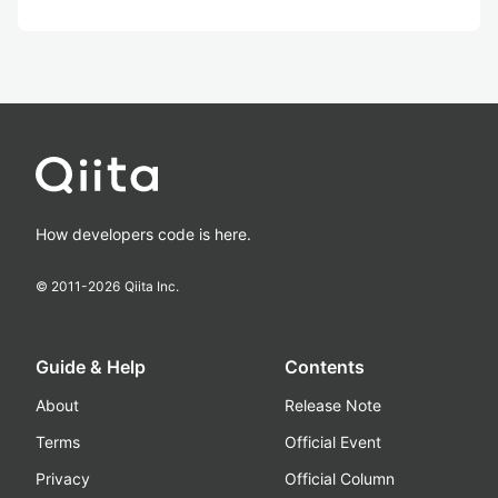
How developers code is here.
© 2011-
2026
Qiita Inc.
Guide & Help
Contents
About
Release Note
Terms
Official Event
Privacy
Official Column