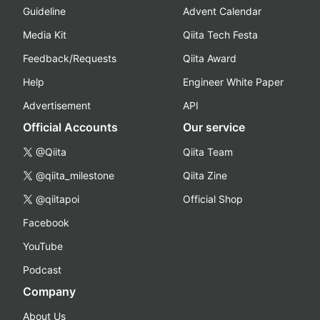
Guideline
Advent Calendar
Media Kit
Qiita Tech Festa
Feedback/Requests
Qiita Award
Help
Engineer White Paper
Advertisement
API
Official Accounts
Our service
@Qiita
Qiita Team
@qiita_milestone
Qiita Zine
@qiitapoi
Official Shop
Facebook
YouTube
Podcast
Company
About Us