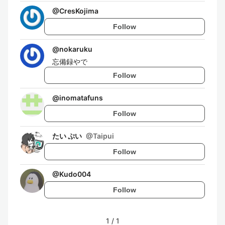
@
CresKojima
Follow
@
nokaruku
忘備録やで
Follow
@
inomatafuns
Follow
たい ぷい
@
Taipui
Follow
@
Kudo004
Follow
1
/
1