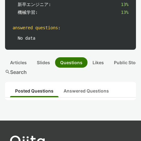
新卒エンジニア:
13%
機械学習:
13%
answered questions
:
No data
Articles
Slides
Questions
Likes
Public Stock
search
Search
Posted Questions
Answered Questions