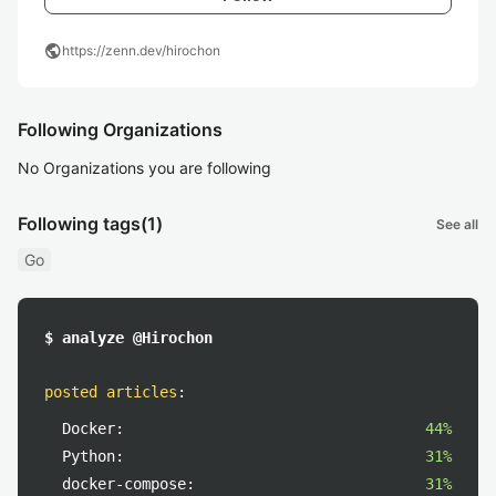
public
https://zenn.dev/hirochon
Following Organizations
No Organizations you are following
Following tags
(1)
See all
Go
$ analyze @Hirochon
posted articles
:
Docker:
44%
Python:
31%
docker-compose:
31%