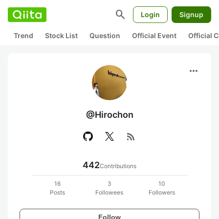
search
Login
Signup
Trend
Stock List
Question
Official Event
Official
more_horiz
@Hirochon
rss_feed
442
Contributions
16
3
10
Posts
Followees
Followers
Follow