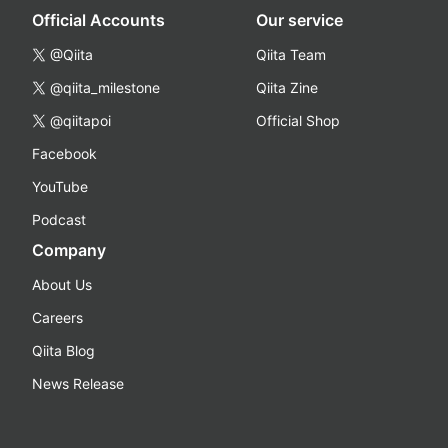
Official Accounts
Our service
@Qiita
Qiita Team
@qiita_milestone
Qiita Zine
@qiitapoi
Official Shop
Facebook
YouTube
Podcast
Company
About Us
Careers
Qiita Blog
News Release