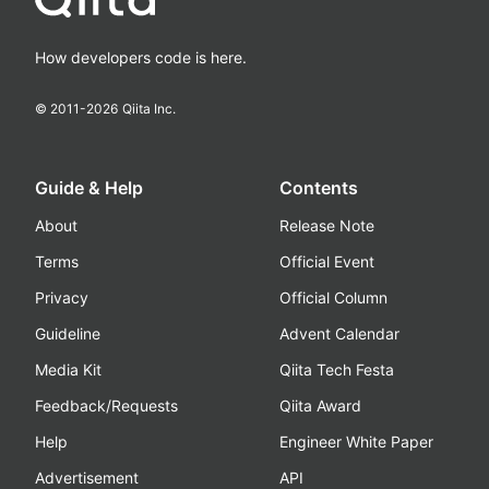
How developers code is here.
© 2011-
2026
Qiita Inc.
Guide & Help
Contents
About
Release Note
Terms
Official Event
Privacy
Official Column
Guideline
Advent Calendar
Media Kit
Qiita Tech Festa
Feedback/Requests
Qiita Award
Help
Engineer White Paper
Advertisement
API