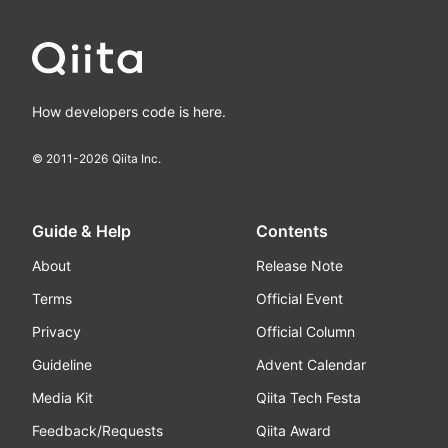
How developers code is here.
© 2011-
2026
Qiita Inc.
Guide & Help
Contents
About
Release Note
Terms
Official Event
Privacy
Official Column
Guideline
Advent Calendar
Media Kit
Qiita Tech Festa
Feedback/Requests
Qiita Award