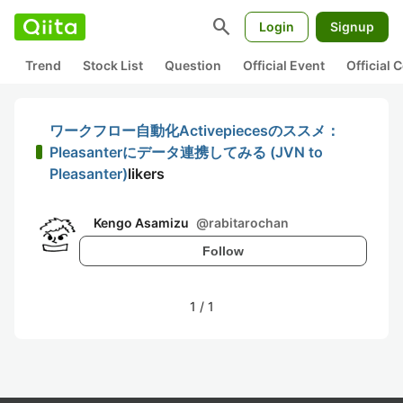
search
Login
Signup
Trend
Stock List
Question
Official Event
Official
ワークフロー自動化Activepiecesのススメ：
Pleasanterにデータ連携してみる (JVN to
Pleasanter)
likers
Kengo Asamizu
@
rabitarochan
Follow
1
/
1