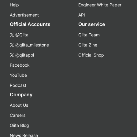
Help
Engineer White Paper
Advertisement
API
Official Accounts
Our service
@Qiita
Qiita Team
@qiita_milestone
Qiita Zine
@qiitapoi
Official Shop
Facebook
YouTube
Podcast
Company
About Us
Careers
Qiita Blog
News Release