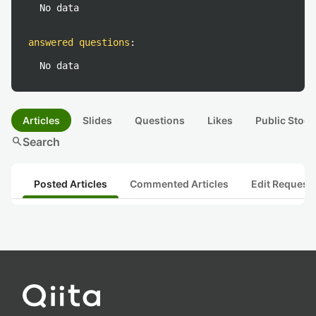
No data
answered questions
:
No data
Articles
Slides
Questions
Likes
Public Stock
search
Search
Posted Articles
Commented Articles
Edit Request