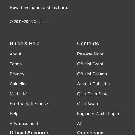
How developers code is here.
© 2011-
2026
Qiita Inc.
Guide & Help
Contents
About
Release Note
Terms
Official Event
Privacy
Official Column
Guideline
Advent Calendar
Media Kit
Qiita Tech Festa
Feedback/Requests
Qiita Award
Help
Engineer White Paper
Advertisement
API
Official Accounts
Our service