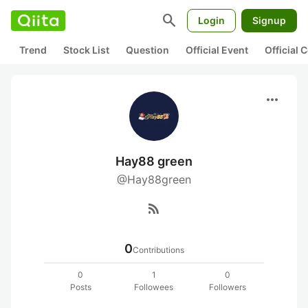
search
Login
Signup
Trend
Stock List
Question
Official Event
Official
more_horiz
Hay88 green
@Hay88green
rss_feed
0
Contributions
0
1
0
Posts
Followees
Followers