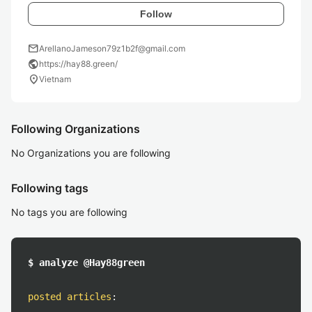
Follow
mail
ArellanoJameson79z1b2f@gmail.com
public
https://hay88.green/
location_on
Vietnam
Following Organizations
No Organizations you are following
Following tags
No tags you are following
$ analyze @Hay88green
posted articles
: