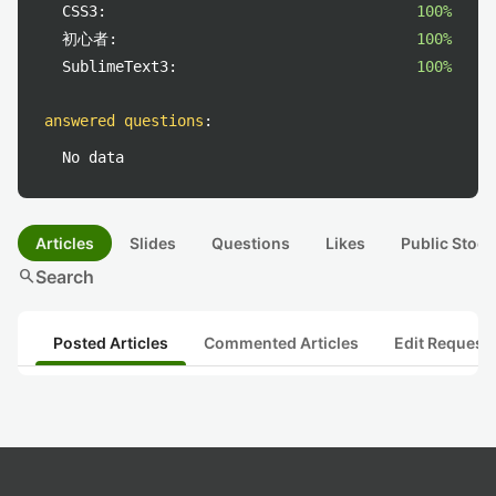
CSS3:
100%
初心者:
100%
SublimeText3:
100%
answered questions
:
No data
Articles
Slides
Questions
Likes
Public Stock
search
Search
Posted Articles
Commented Articles
Edit Request