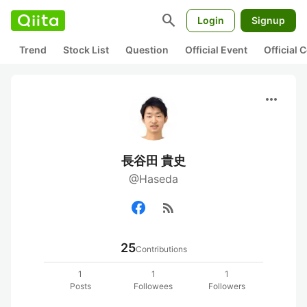
search
Login
Signup
Trend
Stock List
Question
Official Event
Official
more_horiz
長谷田 貴史
@Haseda
rss_feed
25
Contributions
1
1
1
Posts
Followees
Followers