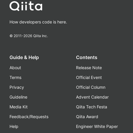
How developers code is here.
© 2011-
2026
Qiita Inc.
Guide & Help
Contents
About
Release Note
Terms
Official Event
Privacy
Official Column
Guideline
Advent Calendar
Media Kit
Qiita Tech Festa
Feedback/Requests
Qiita Award
Help
Engineer White Paper