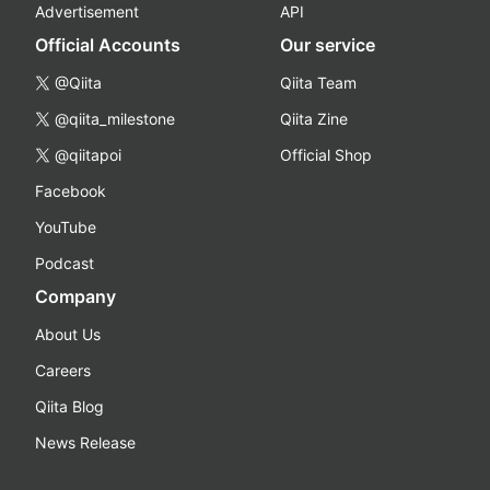
Advertisement
API
Official Accounts
Our service
@Qiita
Qiita Team
@qiita_milestone
Qiita Zine
@qiitapoi
Official Shop
Facebook
YouTube
Podcast
Company
About Us
Careers
Qiita Blog
News Release