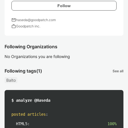
Follow
mail
haseda@goodpatch.com
work
Goodpatch inc.
Following Organizations
No Organizations you are following
Following tags
(1)
See all
Balto
$ analyze @Haseda
posted articles
:
HTML5:
100%